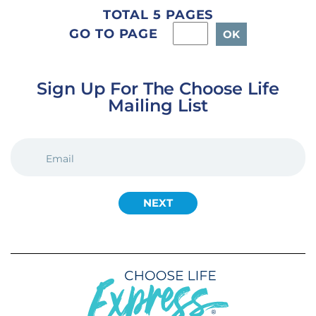
TOTAL 5 PAGES
GO TO PAGE
Sign Up For The Choose Life
Mailing List
EMAIL
(REQUIRED)