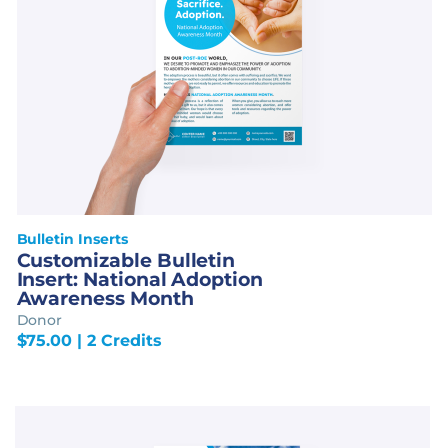
Bulletin Inserts
Customizable Bulletin
Insert: National Adoption
Awareness Month
Donor
$
75.00
| 2 Credits