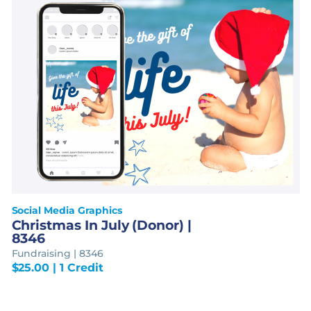
Social Media Graphics
Christmas In July (Donor) |
8346
Fundraising | 8346
$
25.00
| 1 Credit