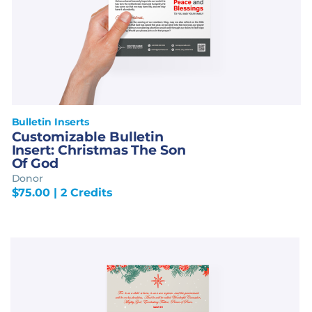
Bulletin Inserts
Customizable Bulletin
Insert: Christmas The Son
Of God
Donor
$
75.00
| 2 Credits