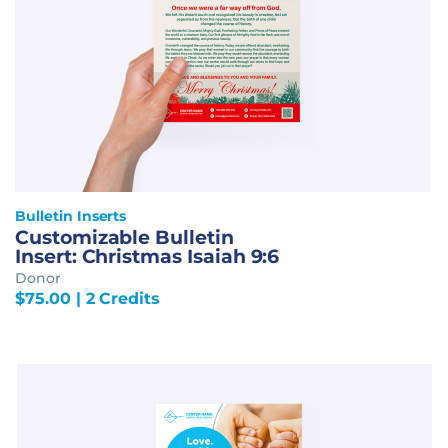
Bulletin Inserts
Customizable Bulletin
Insert: Christmas Isaiah 9:6
Donor
$
75.00
| 2 Credits