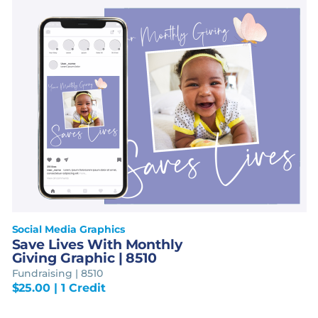
Social Media Graphics
Save Lives With Monthly
Giving Graphic | 8510
Fundraising | 8510
$
25.00
| 1 Credit