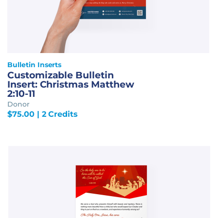
Bulletin Inserts
Customizable Bulletin
Insert: Christmas Matthew
2:10-11
Donor
$
75.00
| 2 Credits