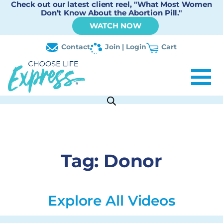
Check out our latest client reel, "What Most Women
Don’t Know About the Abortion Pill."
WATCH NOW
Contact
Join | Login
Cart
Tag:
Donor
Explore All Videos