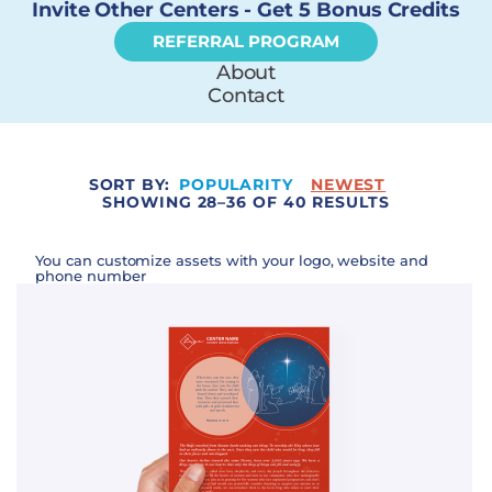
Invite Other Centers - Get 5 Bonus Credits
REFERRAL PROGRAM
About
Contact
SORT BY:
POPULARITY
NEWEST
SHOWING 28–36 OF 40 RESULTS
You can customize assets with your logo, website and
phone number