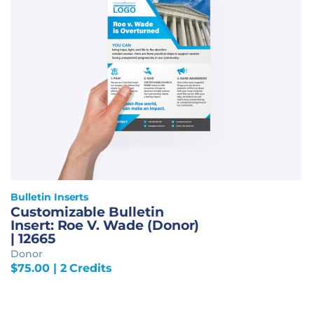
Bulletin Inserts
Customizable Bulletin
Insert: Roe V. Wade (Donor)
| 12665
Donor
$
75.00
| 2 Credits