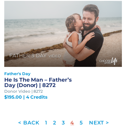
Father's Day
He Is The Man – Father’s
Day (Donor) | 8272
Donor Video | 8272
$
195.00
| 4 Credits
1
2
3
4
5