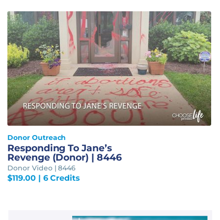
Donor Outreach
Responding To Jane’s
Revenge (Donor) | 8446
Donor Video | 8446
$
119.00
| 6 Credits