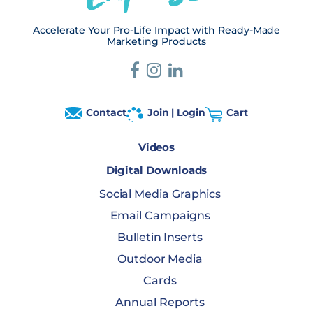
Accelerate Your Pro-Life Impact with Ready-Made
Marketing Products
Contact
Join | Login
Cart
Videos
Digital Downloads
Social Media Graphics
Email Campaigns
Bulletin Inserts
Outdoor Media
Cards
Annual Reports