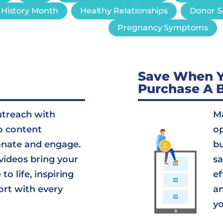
History Month
Healthy Relationships
Donor S
Pregnancy Symptoms
Save When 
Purchase A 
utreach with
Ma
o content
op
onate and engage.
bu
videos bring your
sa
to life, inspiring
ef
ort with every
an
yo