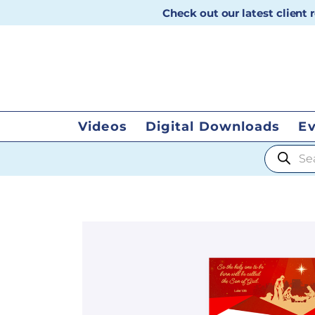
Check out our latest client
Videos
Digital Downloads
E
Products