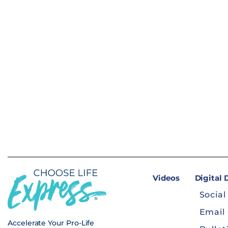
Videos
Digital
Social
Email
Accelerate Your Pro-Life