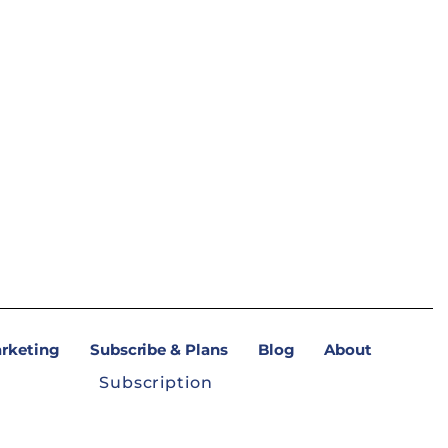
arketing
Subscribe & Plans
Blog
About
Subscription