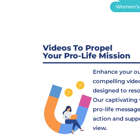
Women's 
Videos To Propel
Your Pro-Life Mission
Enhance your o
compelling vide
designed to res
Our captivating 
pro-life message 
action and supp
view.