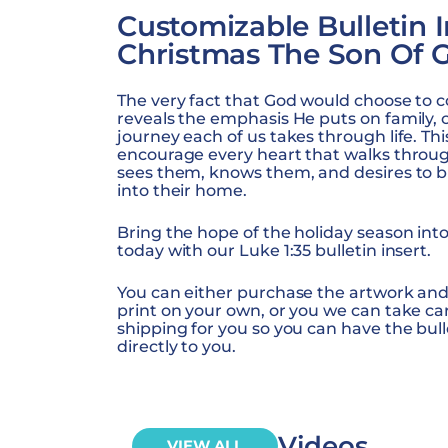
Customizable Bulletin I
Christmas The Son Of 
The very fact that God would choose to 
reveals the emphasis He puts on family, 
journey each of us takes through life. Th
encourage every heart that walks throu
sees them, knows them, and desires to b
into their home.
Bring the hope of the holiday season int
today with our Luke 1:35 bulletin insert.
You can either purchase the artwork and
print on your own, or you we can take ca
shipping for you so you can have the bull
directly to you.
Videos
VIEW ALL