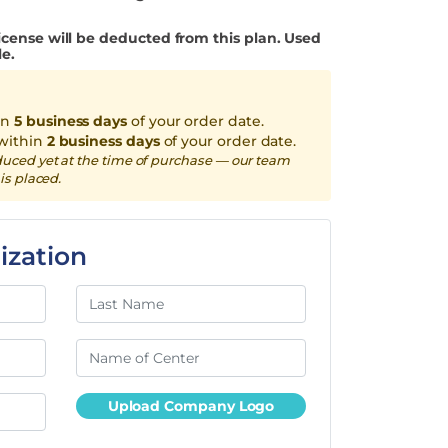
icense will be deducted from this plan. Used
le.
in
5 business days
of your order date.
within
2 business days
of your order date.
duced yet at the time of purchase — our team
is placed.
ization
Upload Company Logo