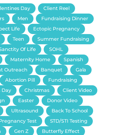
lentines Day
Client Reel
rs
Men
Fundraising Dinner
ect Life
Ectopic Pregnancy
Teen
Summer Fundraising
Sanctity Of Life
SOHL
Maternity Home
Spanish
nt Outreach
Banquet
Gala
Abortion Pill
Fundraising
s Day
Christmas
Client Video
gn
Easter
Donor Video
Ultrasound
Back To School
Pregnancy Test
STD/STI Testing
n
Gen Z
Butterfly Effect