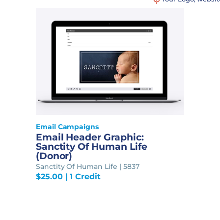
Email Campaigns
Email Header Graphic:
Sanctity Of Human Life
(Donor)
Sanctity Of Human Life | 5837
$
25.00
| 1 Credit