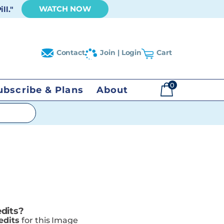
WATCH NOW
ll."
Contact
Join | Login
Cart
0
ubscribe & Plans
About
$
0.00
dits?
edits
for this Image