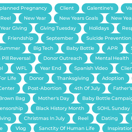
planned Pregnancy
Client
Galentine's
Va
 Reel
New Year
New Years Goals
New Yea
 Year Giving
Giving Tuesday
Holidays
Resp
Friendship
September
Suicide Prevention
Summer
Big Tech
Baby Bottle
APR
 Pill Reversal
Donor Outreach
Mental Health
el
WFL
Year End
Spanish Video
Clie
or Life
Donor
Thanksgiving
Adoption
Center
Post-Abortion
4th Of July
Father'
e Brown Bag
Mother's Day
Baby Bottle Campai
Censorship
Black History Month
SOHL Sunday
iving
Christmas In July
Reel
Dating
e
Vlog
Sanctity Of Human Life
Inspiratio