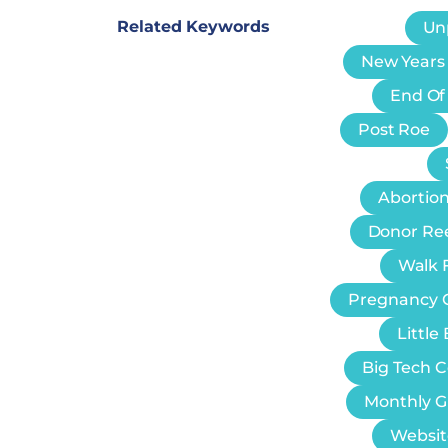
Related Keywords
Un
New Years
End Of
Post Roe
Abortion
Donor Re
Walk F
Pregnancy 
Littl
Big Tech 
Monthly G
Websit