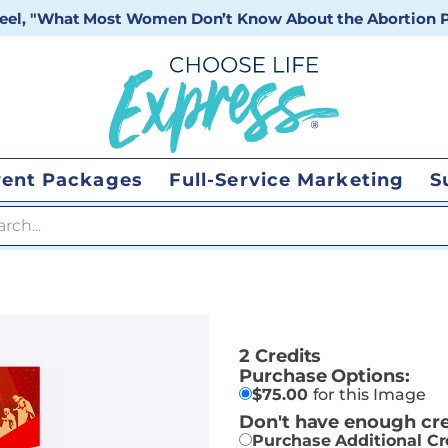
 reel, "What Most Women Don’t Know About the Abortion Pi
vent Packages
Full-Service Marketing
S
 search
2 Credits
Purchase Options:
$
75.00
for this Image
Don't have enough cre
Purchase Additional Cr