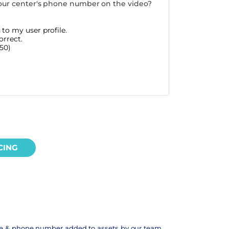
our center's phone number on the video?
to my user profile.
orrect.
50)
CING
te & phone number added to assets by our team