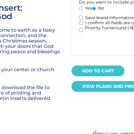
Do you want to include y
nsert:
Yes
No
God
Save brand Information 
I confirm all fields are c
Priority Turnaround (+$
come to earth as a baby
connection, and the
is Christmas season,
gh your doors that God
ring peace and blessings
o your center or church
ADD TO CART
VIEW PLANS AND PRI
 download the file to
re of printing and
etin inserts
delivered
Your Logo, websi