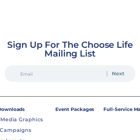
Sign Up For The Choose Life
Mailing List
EMAIL
(REQUIRED)
 Downloads
Event Packages
Full-Service M
 Media Graphics
 Campaigns