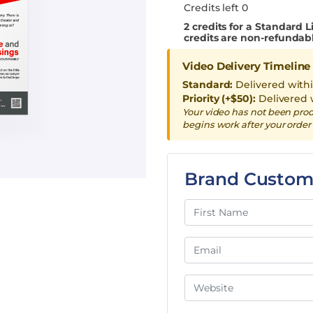
Credits left 0
2
credits for a Standard L
credits are non-refundab
Video Delivery Timeline
Standard:
Delivered with
Priority (+$50):
Delivered 
Your video has not been pro
begins work after your order 
Brand Custom