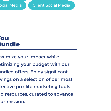
ocial Media
Client Social Media
You
Bundle
ximize your impact while
timizing your budget with our
ndled offers. Enjoy significant
vings on a selection of our most
fective pro-life marketing tools
d resources, curated to advance
ur mission.