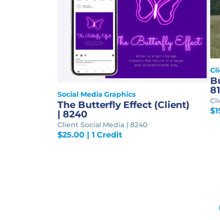
Cl
Bu
8
Social Media Graphics
Cl
The Butterfly Effect (Client)
$
1
| 8240
Client Social Media | 8240
$
25.00
| 1 Credit