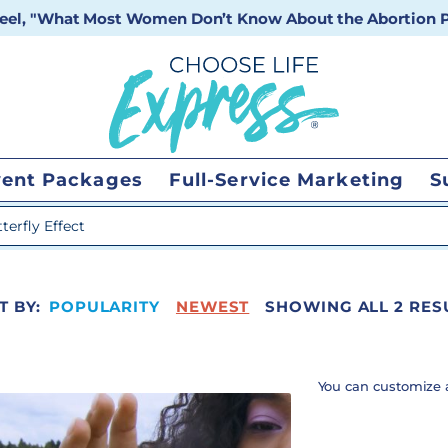
 reel, "What Most Women Don’t Know About the Abortion Pi
vent Packages
Full-Service Marketing
S
 search
T BY:
POPULARITY
NEWEST
SHOWING ALL 2 RES
You can customize 