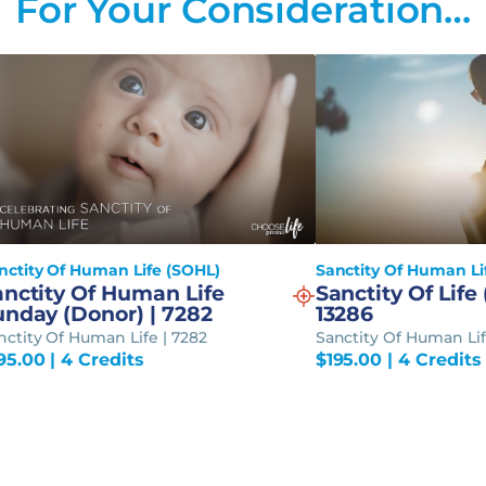
For Your Consideration…
nctity Of Human Life (SOHL)
Sanctity Of Human Li
anctity Of Human Life
Sanctity Of Life 
unday (Donor) | 7282
13286
nctity Of Human Life | 7282
Sanctity Of Human Lif
95.00
| 4 Credits
$
195.00
| 4 Credits