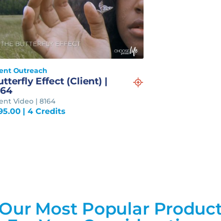
ient Outreach
tterfly Effect (Client) |
164
ient Video | 8164
95.00
| 4 Credits
Our Most Popular Produc