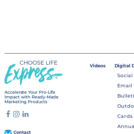
Videos
Digital
Social
Email
Accelerate Your Pro-Life
Bullet
Impact with Ready-Made
Marketing Products
Outdo
Cards
Annua
Contact