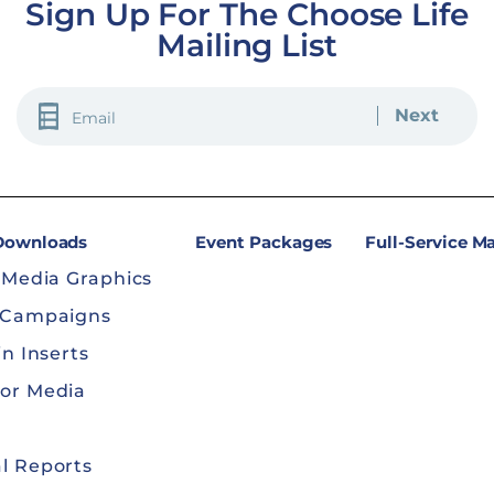
Sign Up For The Choose Life
Mailing List
EMAIL
(REQUIRED)
 Downloads
Event Packages
Full-Service M
 Media Graphics
 Campaigns
in Inserts
or Media
l Reports