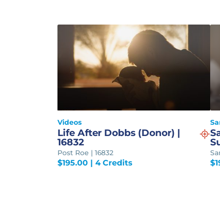
Videos
Sa
Life After Dobbs (Donor) |
S
16832
S
Post Roe | 16832
Sa
$
195.00
| 4 Credits
$
1