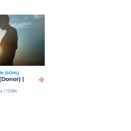
fe (SOHL)
(Donor) |
e | 13286