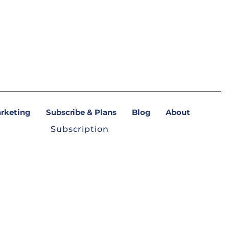
arketing
Subscribe & Plans
Blog
About
Subscription