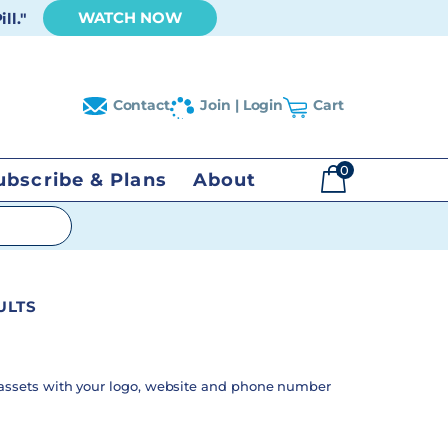
WATCH NOW
ll."
Contact
Join | Login
Cart
0
ubscribe & Plans
About
$
0.00
ULTS
assets with your logo, website and phone number