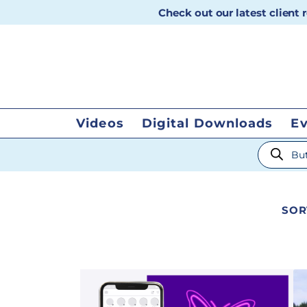
Check out our latest client
Videos
Digital Downloads
E
Products
SOR