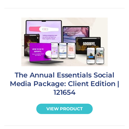
The Annual Essentials Social
Media Package: Client Edition |
121654
VIEW PRODUCT