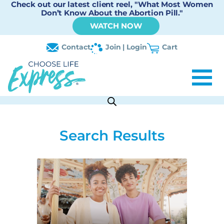
Check out our latest client reel, "What Most Women
Don’t Know About the Abortion Pill."
WATCH NOW
Contact
Join | Login
Cart
Search Results