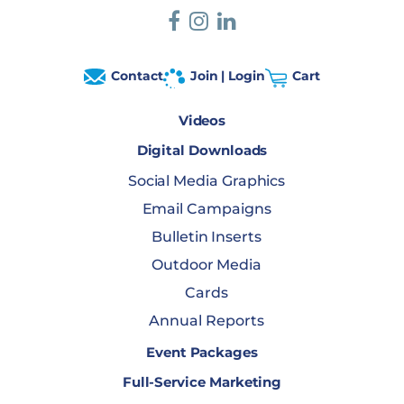
Contact
Join | Login
Cart
Videos
Digital Downloads
Social Media Graphics
Email Campaigns
Bulletin Inserts
Outdoor Media
Cards
Annual Reports
Event Packages
Full-Service Marketing