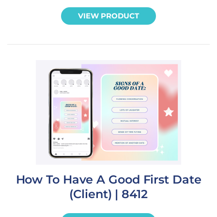
VIEW PRODUCT
How To Have A Good First Date
(Client) | 8412