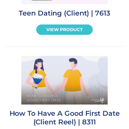
Teen Dating (Client) | 7613
VIEW PRODUCT
How To Have A Good First Date
(Client Reel) | 8311