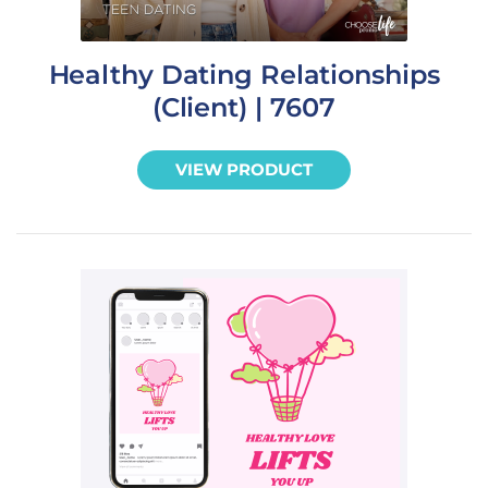
Healthy Dating Relationships
(Client) | 7607
VIEW PRODUCT