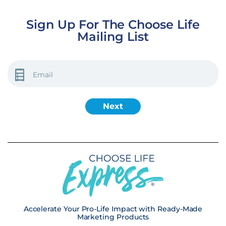
Sign Up For The Choose Life
Mailing List
EMAIL
(REQUIRED)
Accelerate Your Pro-Life Impact with Ready-Made
Marketing Products