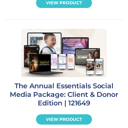
VIEW PRODUCT
The Annual Essentials Social
Media Package: Client & Donor
Edition | 121649
VIEW PRODUCT