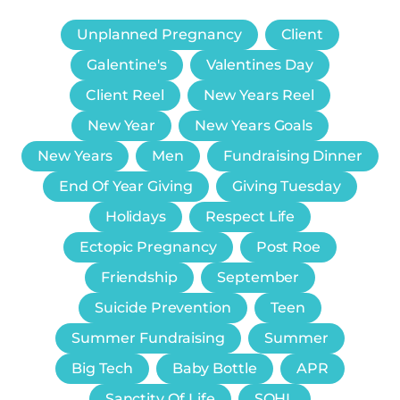
Unplanned Pregnancy
Client
Galentine's
Valentines Day
Client Reel
New Years Reel
New Year
New Years Goals
New Years
Men
Fundraising Dinner
End Of Year Giving
Giving Tuesday
Holidays
Respect Life
Ectopic Pregnancy
Post Roe
Friendship
September
Suicide Prevention
Teen
Summer Fundraising
Summer
Big Tech
Baby Bottle
APR
Sanctity Of Life
SOHL