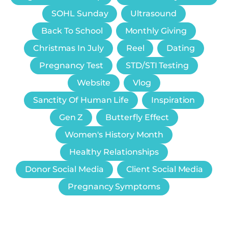
SOHL Sunday
Ultrasound
Back To School
Monthly Giving
Christmas In July
Reel
Dating
Pregnancy Test
STD/STI Testing
Website
Vlog
Sanctity Of Human Life
Inspiration
Gen Z
Butterfly Effect
Women's History Month
Healthy Relationships
Donor Social Media
Client Social Media
Pregnancy Symptoms