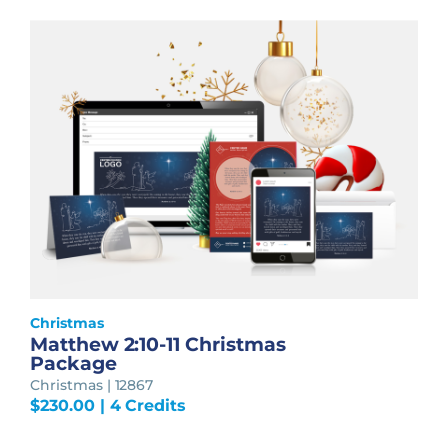
Christmas
Matthew 2:10-11 Christmas
Package
Christmas | 12867
$
230.00
| 4 Credits