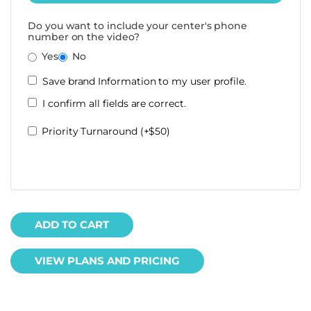
Do you want to include your center's phone
number on the video?
Yes
No
Save brand Information to my user profile.
I confirm all fields are correct.
Priority Turnaround (+$50)
ADD TO CART
VIEW PLANS AND PRICING