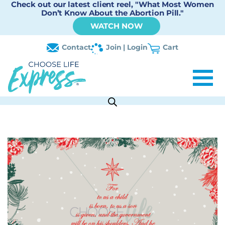
Check out our latest client reel, "What Most Women
Don’t Know About the Abortion Pill."
WATCH NOW
Contact
Join | Login
Cart