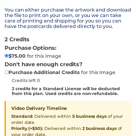
You can either purchase the artwork and download
the file to print on your own, or you we can take
care of printing and shipping for you so you can
have the postcards delivered directly to you.
2 Credits
Purchase Options:
$
75.00
for this Image
Don't have enough credits?
Purchase Additional Credits
for this Image
Credits left 0
2
credits for a Standard License will be deducted
from this plan. Used credits are non-refundable.
Video Delivery Timeline
Standard:
Delivered within
5 business days
of your
order date.
Priority (+$50):
Delivered within
2 business days
of
your order date.