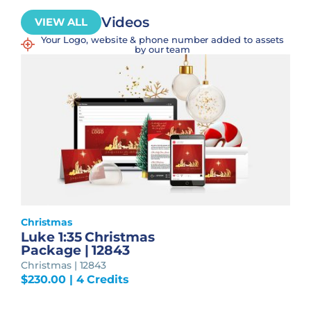
Videos
VIEW ALL
Your Logo, website & phone number added to assets
by our team
Christmas
Luke 1:35 Christmas
Package | 12843
Christmas | 12843
$
230.00
| 4 Credits