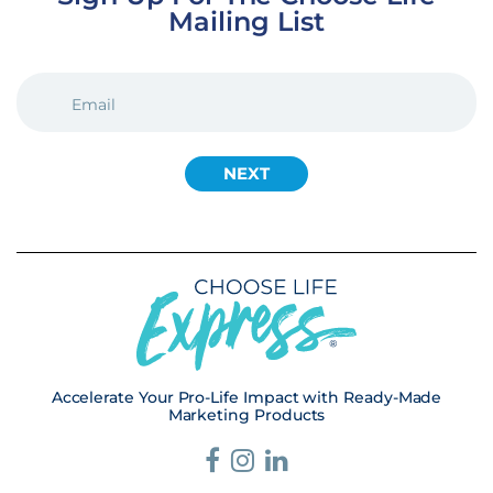
Mailing List
EMAIL
(REQUIRED)
Accelerate Your Pro-Life Impact with Ready-Made
Marketing Products