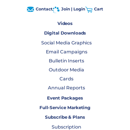
Contact
Join | Login
Cart
Videos
Digital Downloads
Social Media Graphics
Email Campaigns
Bulletin Inserts
Outdoor Media
Cards
Annual Reports
Event Packages
Full-Service Marketing
Subscribe & Plans
Subscription