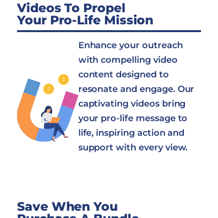
Videos To Propel
Your Pro-Life Mission
Enhance your outreach
with compelling video
content designed to
resonate and engage. Our
captivating videos bring
your pro-life message to
life, inspiring action and
support with every view.
Save When You