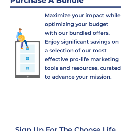
Purchase A Bundle
Maximize your impact while
optimizing your budget
with our bundled offers.
Enjoy significant savings on
a selection of our most
effective pro-life marketing
tools and resources, curated
to advance your mission.
Sign Up For The Choose Life