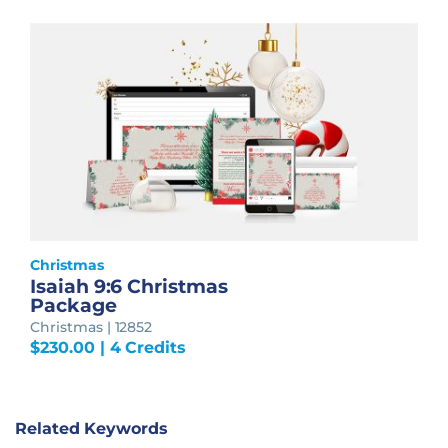
Christmas
Isaiah 9:6 Christmas
Package
Christmas | 12852
$
230.00
| 4 Credits
Related Keywords