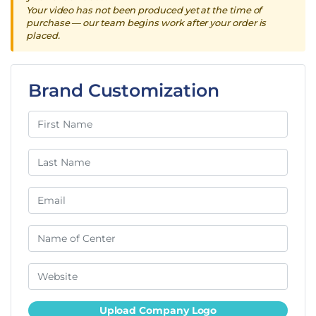
Your video has not been produced yet at the time of
purchase — our team begins work after your order is
placed.
Brand Customization
Upload Company Logo