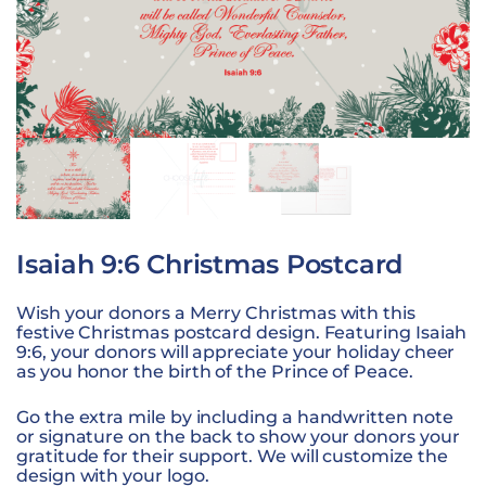
Isaiah 9:6 Christmas Postcard
Wish your donors a Merry Christmas with this
festive Christmas postcard design. Featuring Isaiah
9:6, your donors will appreciate your holiday cheer
as you honor the birth of the Prince of Peace.
Go the extra mile by including a handwritten note
or signature on the back to show your donors your
gratitude for their support. We will customize the
design with your logo.