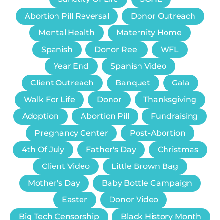
Abortion Pill Reversal
Donor Outreach
Mental Health
Maternity Home
Spanish
Donor Reel
WFL
Year End
Spanish Video
Client Outreach
Banquet
Gala
Walk For Life
Donor
Thanksgiving
Adoption
Abortion Pill
Fundraising
Pregnancy Center
Post-Abortion
4th Of July
Father's Day
Christmas
Client Video
Little Brown Bag
Mother's Day
Baby Bottle Campaign
Easter
Donor Video
Big Tech Censorship
Black History Month