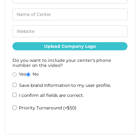
Upload Company Logo
Do you want to include your center's phone
number on the video?
Yes
No
Save brand Information to my user profile.
I confirm all fields are correct.
Priority Turnaround (+$50)