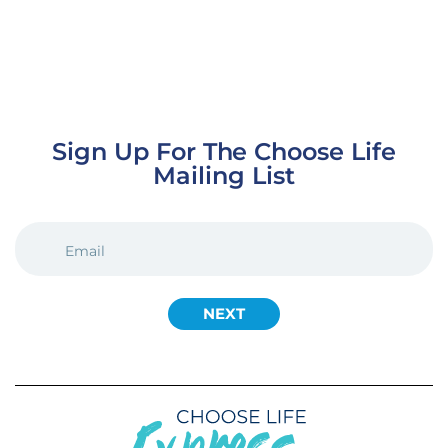
Sign Up For The Choose Life
Mailing List
EMAIL
(REQUIRED)