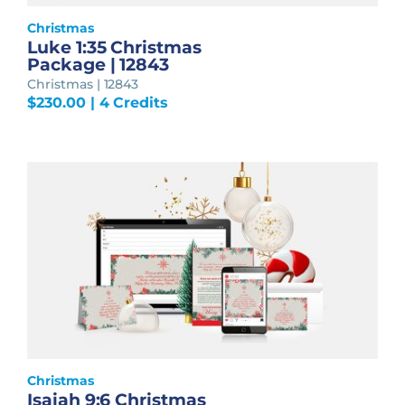
Christmas
Luke 1:35 Christmas
Package | 12843
Christmas | 12843
$
230.00
| 4 Credits
Christmas
Isaiah 9:6 Christmas