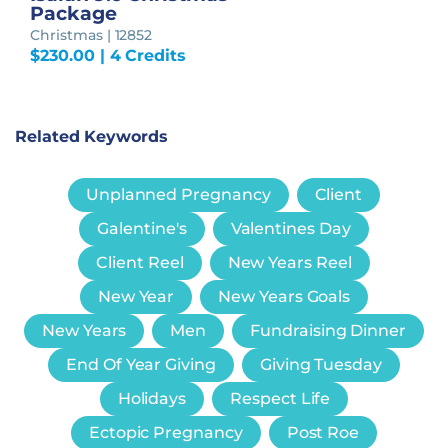
Package
Christmas | 12852
$
230.00
| 4 Credits
Related Keywords
Unplanned Pregnancy
Client
Galentine's
Valentines Day
Client Reel
New Years Reel
New Year
New Years Goals
New Years
Men
Fundraising Dinner
End Of Year Giving
Giving Tuesday
Holidays
Respect Life
Ectopic Pregnancy
Post Roe