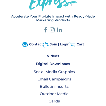
Accelerate Your Pro-Life Impact with Ready-Made
Marketing Products
Contact
Join | Login
Cart
Videos
Digital Downloads
Social Media Graphics
Email Campaigns
Bulletin Inserts
Outdoor Media
Cards