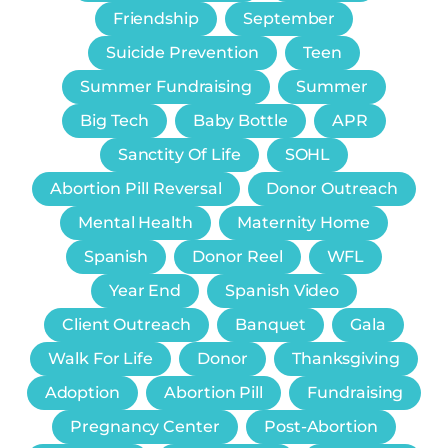
Friendship
September
Suicide Prevention
Teen
Summer Fundraising
Summer
Big Tech
Baby Bottle
APR
Sanctity Of Life
SOHL
Abortion Pill Reversal
Donor Outreach
Mental Health
Maternity Home
Spanish
Donor Reel
WFL
Year End
Spanish Video
Client Outreach
Banquet
Gala
Walk For Life
Donor
Thanksgiving
Adoption
Abortion Pill
Fundraising
Pregnancy Center
Post-Abortion