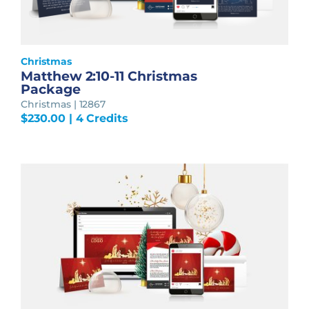
Christmas
Matthew 2:10-11 Christmas
Package
Christmas | 12867
$
230.00
| 4 Credits