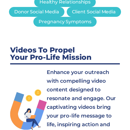
Healthy Relationships
Donor Social Media
Client Social Media
Pregnancy Symptoms
Videos To Propel
Your Pro-Life Mission
Enhance your outreach
with compelling video
content designed to
resonate and engage. Our
captivating videos bring
your pro-life message to
life, inspiring action and