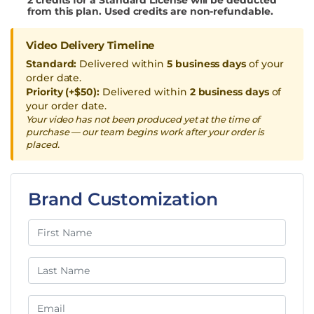
from this plan. Used credits are non-refundable.
Video Delivery Timeline
Standard:
Delivered within
5 business days
of your
order date.
Priority (+$50):
Delivered within
2 business days
of
your order date.
Your video has not been produced yet at the time of
purchase — our team begins work after your order is
placed.
Brand Customization