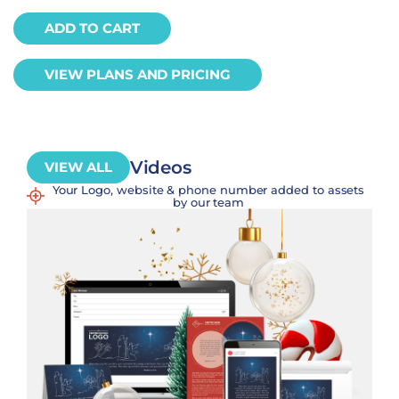
ADD TO CART
VIEW PLANS AND PRICING
Videos
VIEW ALL
Your Logo, website & phone number added to assets
by our team