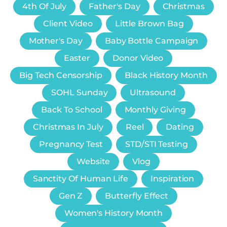
4th Of July
Father's Day
Christmas
Client Video
Little Brown Bag
Mother's Day
Baby Bottle Campaign
Easter
Donor Video
Big Tech Censorship
Black History Month
SOHL Sunday
Ultrasound
Back To School
Monthly Giving
Christmas In July
Reel
Dating
Pregnancy Test
STD/STI Testing
Website
Vlog
Sanctity Of Human Life
Inspiration
Gen Z
Butterfly Effect
Women's History Month