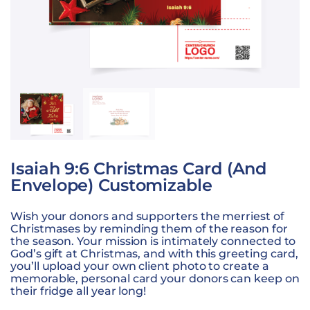
Isaiah 9:6 Christmas Card (and
Envelope) Customizable
Wish your donors and supporters the merriest of
Christmases by reminding them of the reason for
the season. Your mission is intimately connected to
God’s gift at Christmas, and with this greeting card,
you’ll upload your own client photo to create a
memorable, personal card your donors can keep on
their fridge all year long!