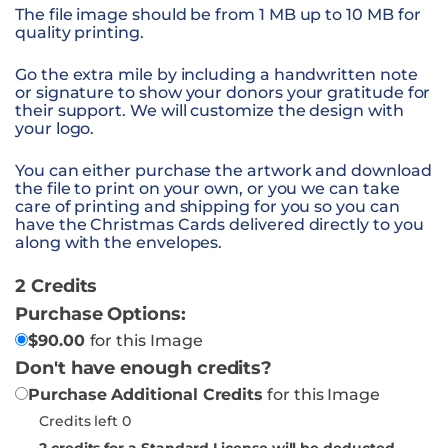
The file image should be from 1 MB up to 10 MB for
quality printing.
Go the extra mile by including a handwritten note
or signature to show your donors your gratitude for
their support. We will customize the design with
your logo.
You can either purchase the artwork and download
the file to print on your own, or you we can take
care of printing and shipping for you so you can
have the Christmas Cards delivered directly to you
along with the envelopes.
2 Credits
Purchase Options:
$
90.00
for this Image
Don't have enough credits?
Purchase Additional Credits
for this Image
Credits left 0
2
credits for a Standard License will be deducted