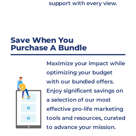
support with every view.
Save When You
Purchase A Bundle
Maximize your impact while
optimizing your budget
with our bundled offers.
Enjoy significant savings on
a selection of our most
effective pro-life marketing
tools and resources, curated
to advance your mission.