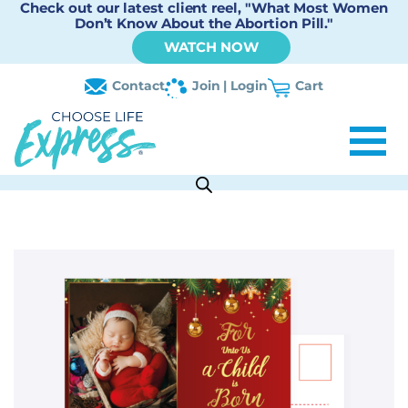
Check out our latest client reel, "What Most Women
Don’t Know About the Abortion Pill."
WATCH NOW
Contact
Join | Login
Cart