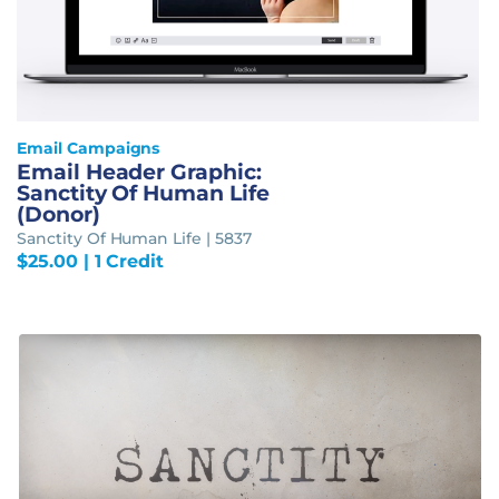
Email Campaigns
Email Header Graphic:
Sanctity Of Human Life
(Donor)
Sanctity Of Human Life | 5837
$
25.00
| 1 Credit