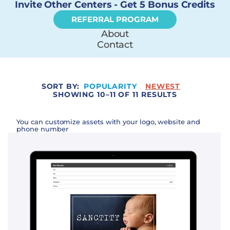
Invite Other Centers - Get 5 Bonus Credits
REFERRAL PROGRAM
About
Contact
SORT BY:
POPULARITY
NEWEST
SHOWING 10–11 OF 11 RESULTS
You can customize assets with your logo, website and
phone number