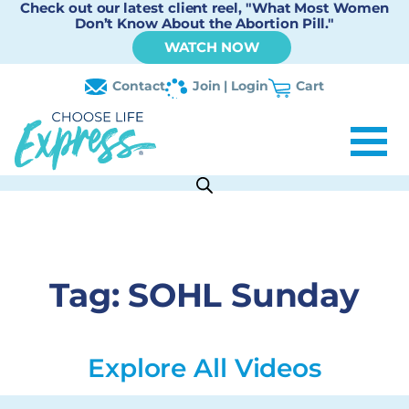
Check out our latest client reel, "What Most Women
Don’t Know About the Abortion Pill."
WATCH NOW
Contact
Join | Login
Cart
Tag:
SOHL Sunday
Explore All Videos