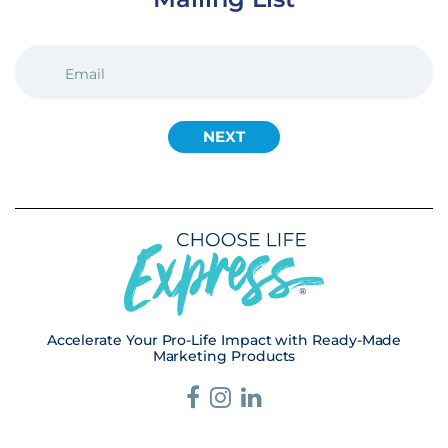
EMAIL
(REQUIRED)
Accelerate Your Pro-Life Impact with Ready-Made
Marketing Products