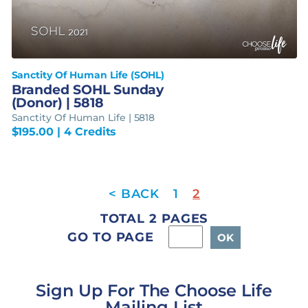
Sanctity Of Human Life (SOHL)
Branded SOHL Sunday
(Donor) | 5818
Sanctity Of Human Life | 5818
$
195.00
| 4 Credits
1
2
TOTAL 2 PAGES
GO TO PAGE
Sign Up For The Choose Life
Mailing List