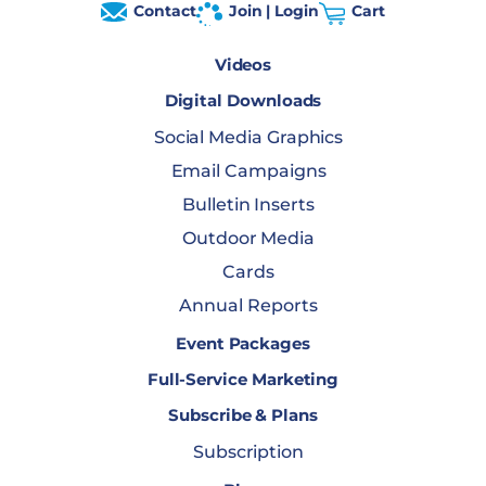
Contact
Join | Login
Cart
Videos
Digital Downloads
Social Media Graphics
Email Campaigns
Bulletin Inserts
Outdoor Media
Cards
Annual Reports
Event Packages
Full-Service Marketing
Subscribe & Plans
Subscription