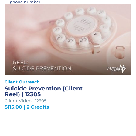
phone number
Client Outreach
Suicide Prevention (Client
Reel) | 12305
Client Video | 12305
$
115.00
| 2 Credits