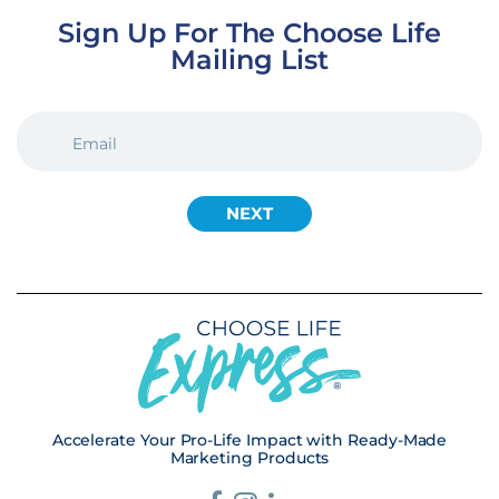
Sign Up For The Choose Life
Mailing List
EMAIL
(REQUIRED)
Accelerate Your Pro-Life Impact with Ready-Made
Marketing Products