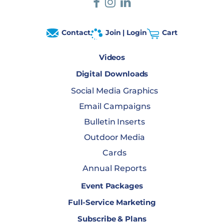
Contact
Join | Login
Cart
Videos
Digital Downloads
Social Media Graphics
Email Campaigns
Bulletin Inserts
Outdoor Media
Cards
Annual Reports
Event Packages
Full-Service Marketing
Subscribe & Plans