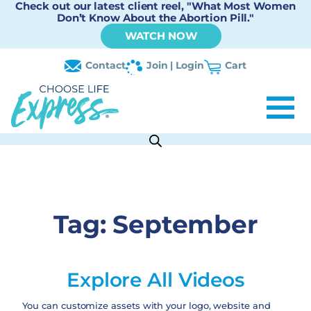
Check out our latest client reel, "What Most Women
Don’t Know About the Abortion Pill."
WATCH NOW
Contact
Join | Login
Cart
Tag:
September
Explore All Videos
You can customize assets with your logo, website and