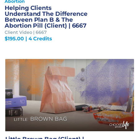
Abortion
Helping Clients
Understand The Difference
Between Plan B & The
Abortion Pill (Client) | 6667
Client Video | 6667
$
195.00
| 4 Credits