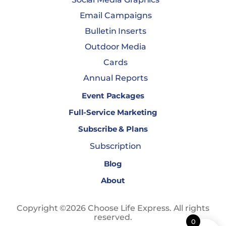
Email Campaigns
Bulletin Inserts
Outdoor Media
Cards
Annual Reports
Event Packages
Full-Service Marketing
Subscribe & Plans
Subscription
Blog
About
Copyright ©2026 Choose Life Express. All rights
reserved.
0