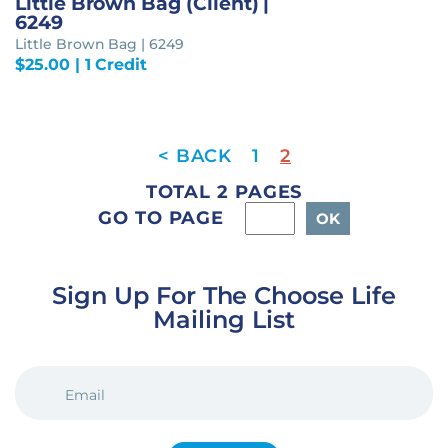
Little Brown Bag (Client) |
6249
Little Brown Bag | 6249
$
25.00
| 1 Credit
1
2
TOTAL 2 PAGES
GO TO PAGE
Sign Up For The Choose Life
Mailing List
EMAIL
(REQUIRED)