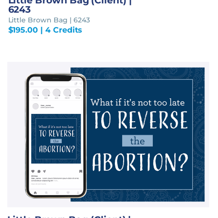
Little Brown Bag (Client) |
6243
Little Brown Bag | 6243
$
195.00
| 4 Credits