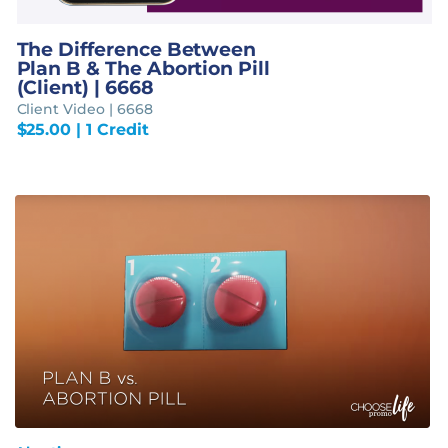
The Difference Between
Plan B & The Abortion Pill
(Client) | 6668
Client Video | 6668
$
25.00
| 1 Credit