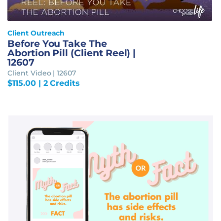
Client Outreach
Before You Take The
Abortion Pill (Client Reel) |
12607
Client Video | 12607
$
115.00
| 2 Credits