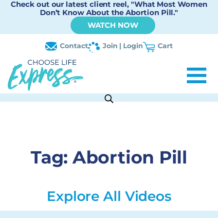
Check out our latest client reel, "What Most Women
Don’t Know About the Abortion Pill."
WATCH NOW
Contact
Join | Login
Cart
Tag:
Abortion Pill
Explore All Videos