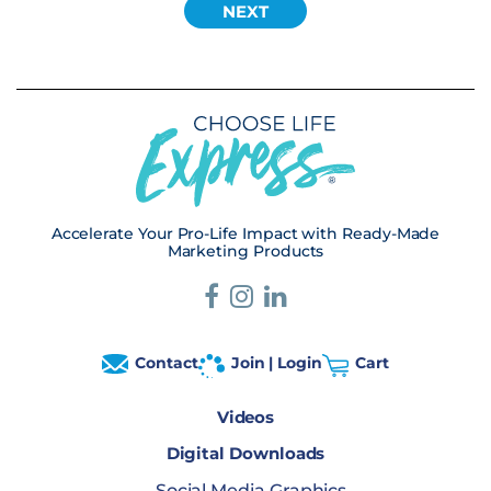
Accelerate Your Pro-Life Impact with Ready-Made
Marketing Products
Contact
Join | Login
Cart
Videos
Digital Downloads
Social Media Graphics