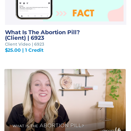
What Is The Abortion Pill?
(Client) | 6923
Client Video | 6923
$
25.00
| 1 Credit