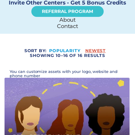
Invite Other Centers - Get 5 Bonus Credits
REFERRAL PROGRAM
About
Contact
SORT BY:
POPULARITY
NEWEST
SHOWING 10–16 OF 16 RESULTS
You can customize assets with your logo, website and
phone number