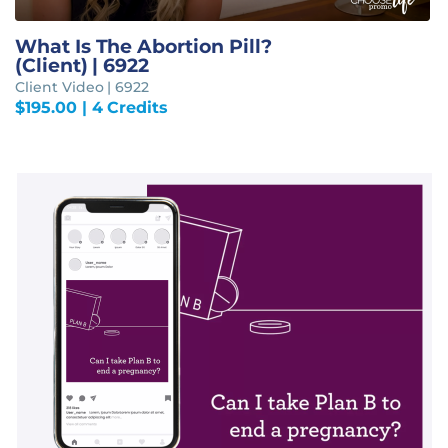
What Is The Abortion Pill?
(Client) | 6922
Client Video | 6922
$
195.00
| 4 Credits