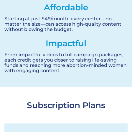
Affordable
Starting at just $49/month, every center—no
matter the size—can access high-quality content
without blowing the budget.
Impactful
From impactful videos to full campaign packages,
each credit gets you closer to raising life-saving
funds and reaching more abortion-minded women
with engaging content.
Subscription Plans