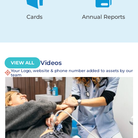
Cards
Annual Reports
Videos
VIEW ALL
Your Logo, website & phone number added to assets by our
team