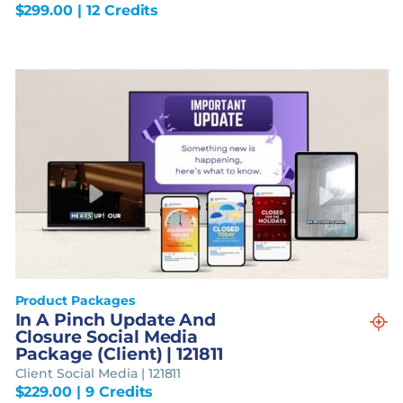
$
299.00
| 12 Credits
Product Packages
In A Pinch Update And
Closure Social Media
Package (Client) | 121811
Client Social Media | 121811
$
229.00
| 9 Credits