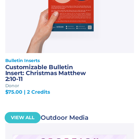
Bulletin Inserts
Customizable Bulletin
Insert: Christmas Matthew
2:10-11
Donor
$
75.00
| 2 Credits
Outdoor Media
VIEW ALL