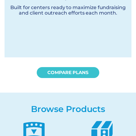
Built for centers ready to maximize fundraising
and client outreach efforts each month.
COMPARE PLANS
Browse Products