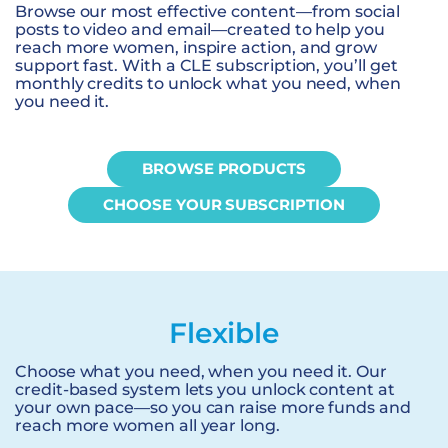
Browse our most effective content—from social
posts to video and email—created to help you
reach more women, inspire action, and grow
support fast. With a CLE subscription, you’ll get
monthly credits to unlock what you need, when
you need it.
BROWSE PRODUCTS
CHOOSE YOUR SUBSCRIPTION
Flexible
Choose what you need, when you need it. Our
credit-based system lets you unlock content at
your own pace—so you can raise more funds and
reach more women all year long.