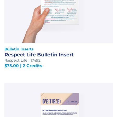
Bulletin Inserts
Respect Life Bulletin Insert
Respect Life | 17492
$
75.00
| 2 Credits