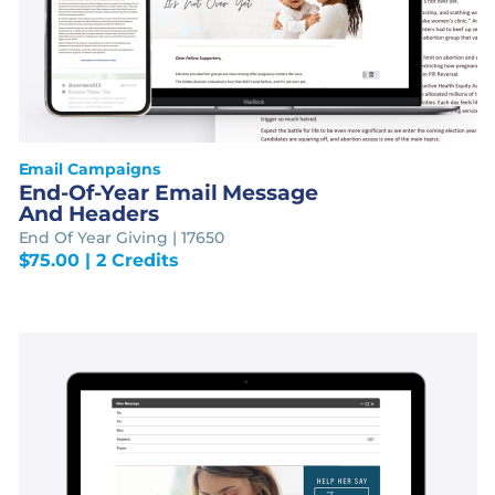
Email Campaigns
End-Of-Year Email Message
And Headers
End Of Year Giving | 17650
$
75.00
| 2 Credits