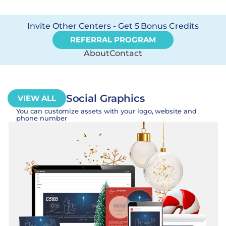
Invite Other Centers - Get 5 Bonus Credits
REFERRAL PROGRAM
About
Contact
Social Graphics
VIEW ALL
You can customize assets with your logo, website and
phone number