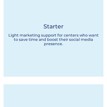
Starter
Light marketing support for centers who want
to save time and boost their social media
presence.