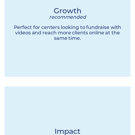
Growth
recommended
Perfect for centers looking to fundraise with
videos and reach more clients online at the
same time.
Impact