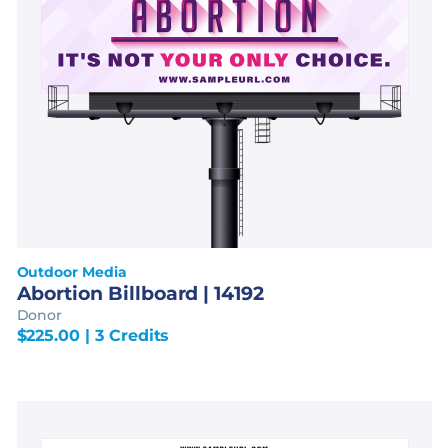
Outdoor Media
Abortion Billboard | 14192
Donor
$
225.00
| 3 Credits