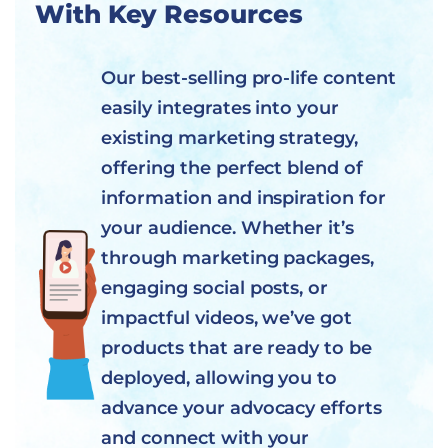
With Key Resources
Our best-selling pro-life content
easily integrates into your
existing marketing strategy,
offering the perfect blend of
information and inspiration for
your audience. Whether it’s
through marketing packages,
engaging social posts, or
impactful videos, we’ve got
products that are ready to be
deployed, allowing you to
advance your advocacy efforts
and connect with your