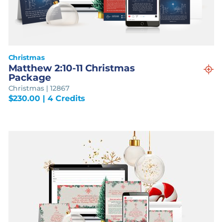
Christmas
Matthew 2:10-11 Christmas
Package
Christmas | 12867
$
230.00
| 4 Credits