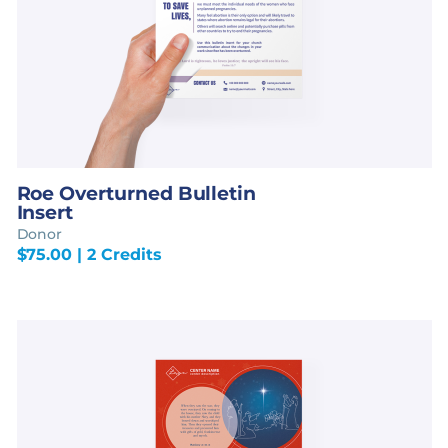
Roe Overturned Bulletin
Insert
Donor
$
75.00
| 2 Credits