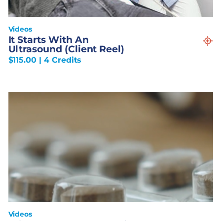
Videos
It Starts With An
Ultrasound (Client Reel)
$
115.00
| 4 Credits
Videos