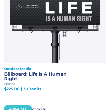
Outdoor Media
Billboard: Life Is A Human
Right
Donor
$
225.00
| 3 Credits
Cards
VIEW ALL