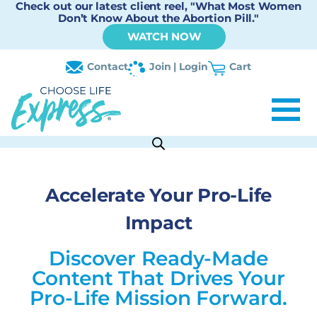
Check out our latest client reel, "What Most Women
Don’t Know About the Abortion Pill."
WATCH NOW
Contact
Join | Login
Cart
Accelerate Your Pro-Life
Impact
Discover Ready-Made
Content That Drives Your
Pro-Life Mission Forward.