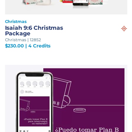
Christmas
Isaiah 9:6 Christmas
Package
Christmas | 12852
$
230.00
| 4 Credits