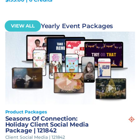
Yearly Event Packages
VIEW ALL
Product Packages
Seasons Of Connection:
Holiday Client Social Media
Package | 121842
Client Social Media | 121842