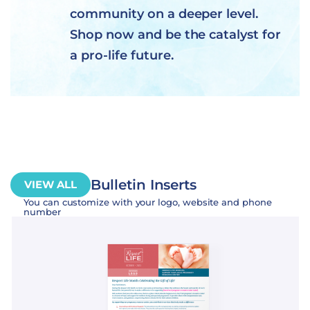
community on a deeper level.
Shop now and be the catalyst for
a pro-life future.
Bulletin Inserts
VIEW ALL
You can customize with your logo, website and phone
number