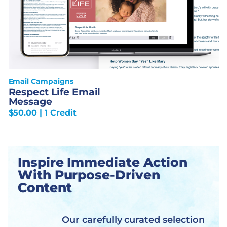
Email Campaigns
Respect Life Email
Message
$
50.00
| 1 Credit
Inspire Immediate Action
With Purpose-Driven
Content
Our carefully curated selection