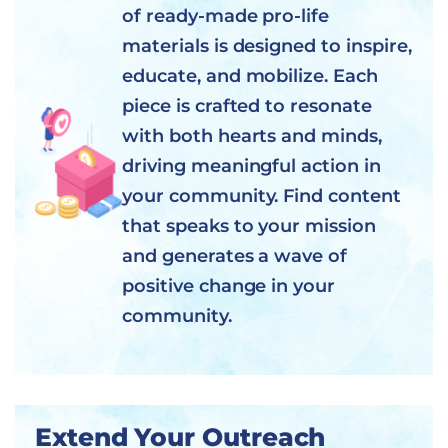
of ready-made pro-life
materials is designed to inspire,
educate, and mobilize. Each
piece is crafted to resonate
with both hearts and minds,
driving meaningful action in
your community. Find content
that speaks to your mission
and generates a wave of
positive change in your
community.
Extend Your Outreach