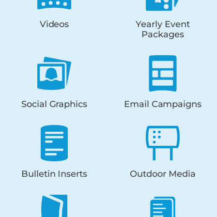
Videos
Yearly Event
Packages
Social Graphics
Email Campaigns
Bulletin Inserts
Outdoor Media