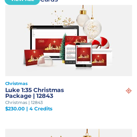
Christmas
Luke 1:35 Christmas
Package | 12843
Christmas | 12843
$
230.00
| 4 Credits