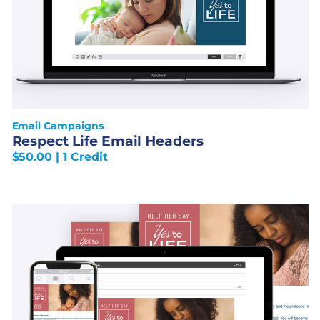
Email Campaigns
Respect Life Email Headers
$
50.00
| 1 Credit