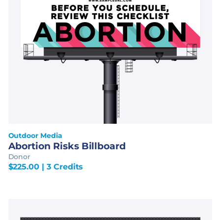
Outdoor Media
Abortion Risks Billboard
Donor
$
225.00
| 3 Credits