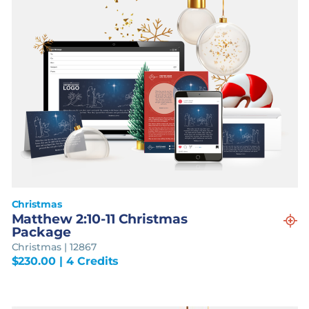
Christmas
Matthew 2:10-11 Christmas
Package
Christmas | 12867
$
230.00
| 4 Credits