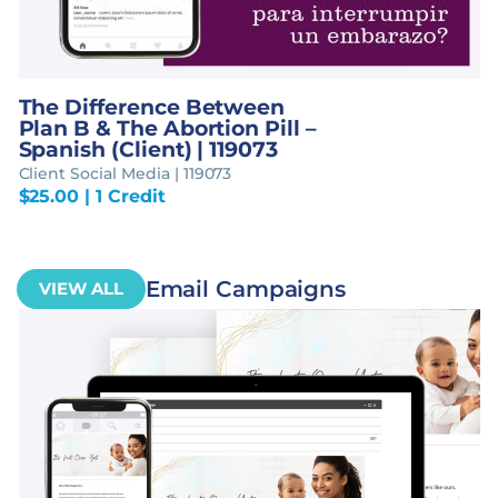
The Difference Between
Plan B & The Abortion Pill –
Spanish (Client) | 119073
Client Social Media | 119073
$
25.00
| 1 Credit
Email Campaigns
VIEW ALL