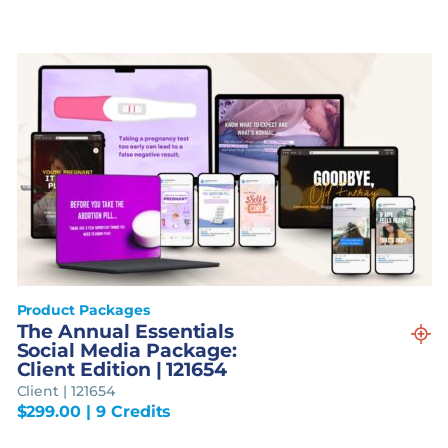
Product Packages
The Annual Essentials
Social Media Package:
Client Edition | 121654
Client | 121654
$
299.00
| 9 Credits