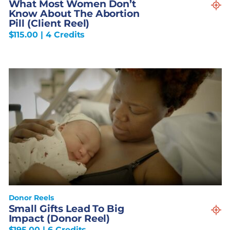
What Most Women Don’t
Know About The Abortion
Pill (Client Reel)
$
115.00
| 4 Credits
Donor Reels
Small Gifts Lead To Big
Impact (Donor Reel)
$
195.00
| 6 Credits