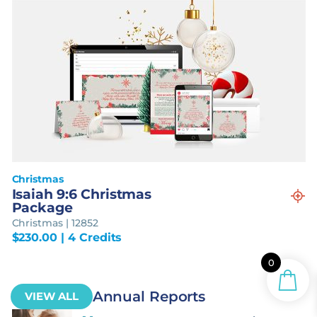
Christmas
Isaiah 9:6 Christmas
Package
Christmas | 12852
$
230.00
| 4 Credits
0
Annual Reports
VIEW ALL