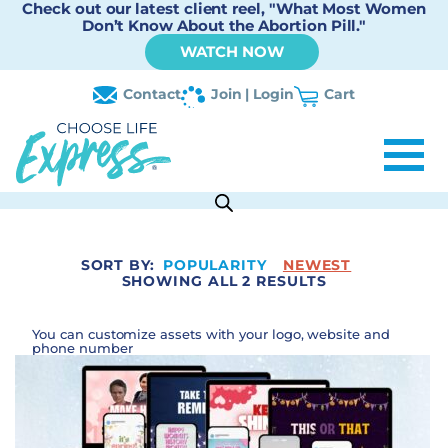
Check out our latest client reel, "What Most Women
Don’t Know About the Abortion Pill."
WATCH NOW
Contact
Join | Login
Cart
SORT BY:
POPULARITY
NEWEST
SHOWING ALL 2 RESULTS
You can customize assets with your logo, website and
phone number