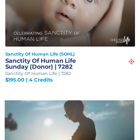
Sanctity Of Human Life (SOHL)
Sanctity Of Human Life
Sunday (Donor) | 7282
Sanctity Of Human Life | 7282
$
195.00
| 4 Credits