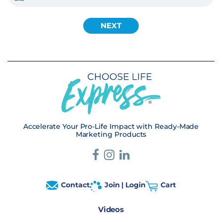
Accelerate Your Pro-Life Impact with Ready-Made
Marketing Products
Contact
Join | Login
Cart
Videos