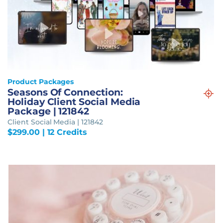
Product Packages
Seasons Of Connection:
Holiday Client Social Media
Package | 121842
Client Social Media | 121842
$
299.00
| 12 Credits