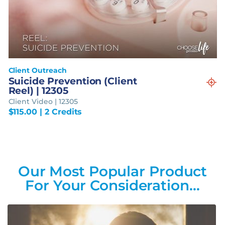
Client Outreach
Suicide Prevention (Client
Reel) | 12305
Client Video | 12305
$
115.00
| 2 Credits
Our Most Popular Product
For Your Consideration…