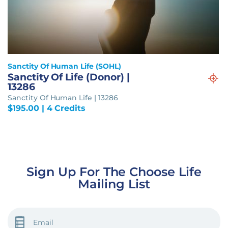
Sanctity Of Human Life (SOHL)
Sanctity Of Life (Donor) |
13286
Sanctity Of Human Life | 13286
$
195.00
| 4 Credits
Sign Up For The Choose Life
Mailing List
EMAIL
(REQUIRED)