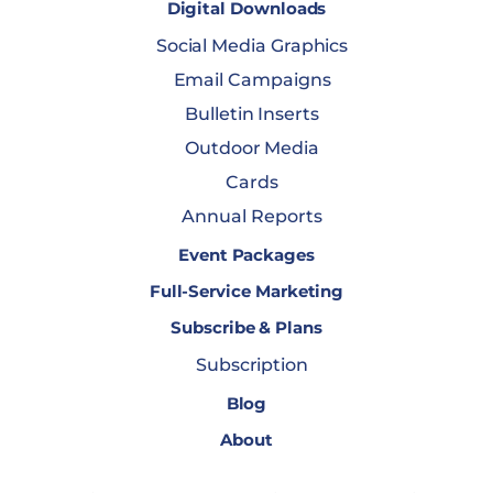
Digital Downloads
Social Media Graphics
Email Campaigns
Bulletin Inserts
Outdoor Media
Cards
Annual Reports
Event Packages
Full-Service Marketing
Subscribe & Plans
Subscription
Blog
About