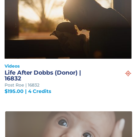
Videos
Life After Dobbs (Donor) |
16832
Post Roe | 16832
$
195.00
| 4 Credits