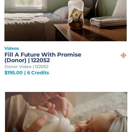
Videos
Fill A Future With Promise
(Donor) | 122052
Donor Video | 122052
$
195.00
| 6 Credits