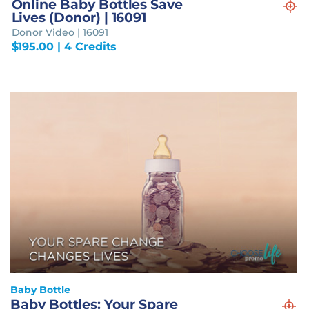
Online Baby Bottles Save
Lives (Donor) | 16091
Donor Video | 16091
$
195.00
| 4 Credits
Baby Bottle
Baby Bottles: Your Spare