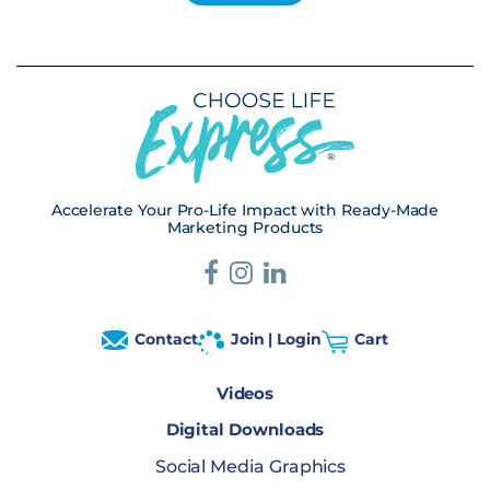
Accelerate Your Pro-Life Impact with Ready-Made
Marketing Products
Contact
Join | Login
Cart
Videos
Digital Downloads
Social Media Graphics