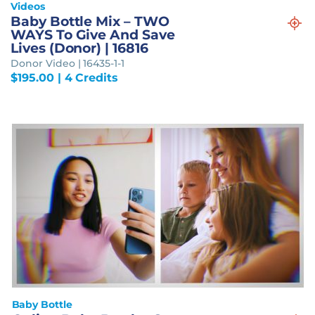
Videos
Baby Bottle Mix – TWO
WAYS To Give And Save
Lives (Donor) | 16816
Donor Video | 16435-1-1
$
195.00
| 4 Credits
Baby Bottle