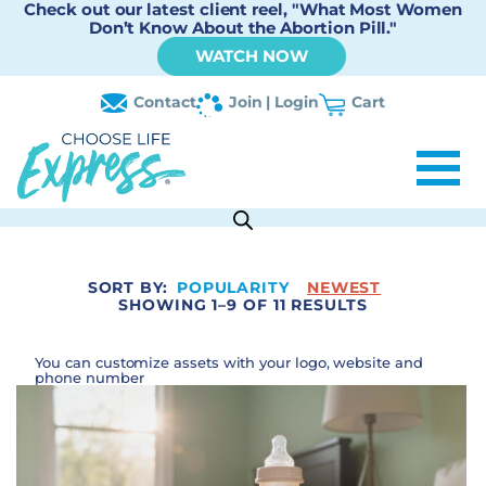
Check out our latest client reel, "What Most Women
Don’t Know About the Abortion Pill."
WATCH NOW
Contact
Join | Login
Cart
SORT BY:
POPULARITY
NEWEST
SHOWING 1–9 OF 11 RESULTS
You can customize assets with your logo, website and
phone number