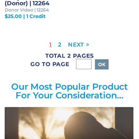
(Donor) | 12264
Donor Video | 12264
$
25.00
| 1 Credit
1
2
TOTAL 2 PAGES
GO TO PAGE
Our Most Popular Product
For Your Consideration…