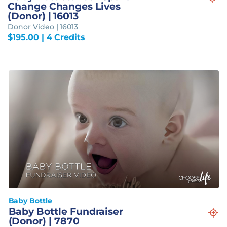
Change Changes Lives
(Donor) | 16013
Donor Video | 16013
$
195.00
| 4 Credits
Baby Bottle
Baby Bottle Fundraiser
(Donor) | 7870