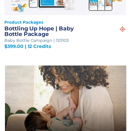
Product Packages
Bottling Up Hope | Baby
Bottle Package
Baby Bottle Campaign | 120103
$
399.00
| 12 Credits