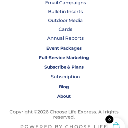
Email Campaigns
Bulletin Inserts
Outdoor Media
Cards
Annual Reports
Event Packages
Full-Service Marketing
Subscribe & Plans
Subscription
Blog
About
Copyright ©2026 Choose Life Express. All rights
reserved.
0
POWERED BY CHOOSE LIFE