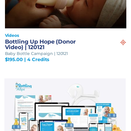
Videos
Bottling Up Hope (Donor
Video) | 120121
Baby Bottle Campaign | 120121
$
195.00
| 4 Credits