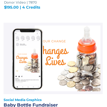
Donor Video | 7870
$
195.00
| 4 Credits
Social Media Graphics
Baby Bottle Fundraiser