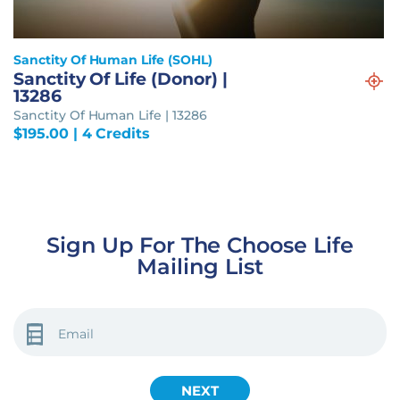
Sanctity Of Human Life (SOHL)
Sanctity Of Life (Donor) |
13286
Sanctity Of Human Life | 13286
$
195.00
| 4 Credits
Sign Up For The Choose Life
Mailing List
EMAIL
(REQUIRED)