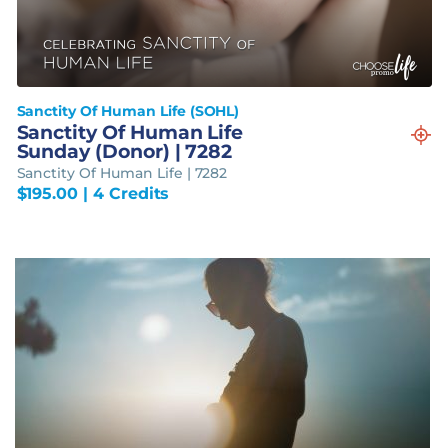
Sanctity Of Human Life (SOHL)
Sanctity Of Human Life
Sunday (Donor) | 7282
Sanctity Of Human Life | 7282
$
195.00
| 4 Credits