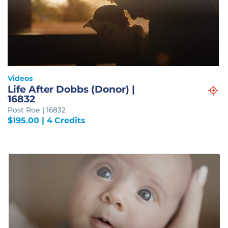
Videos
Life After Dobbs (Donor) |
16832
Post Roe | 16832
$
195.00
| 4 Credits