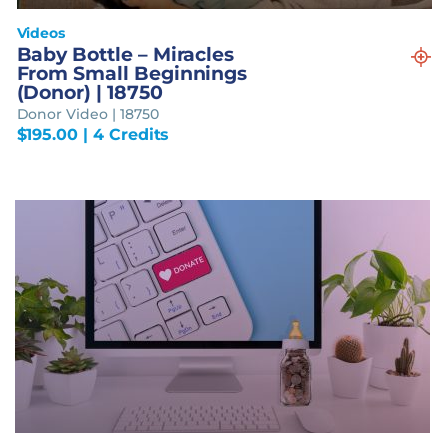
Videos
Baby Bottle – Miracles
From Small Beginnings
(Donor) | 18750
Donor Video | 18750
$
195.00
| 4 Credits