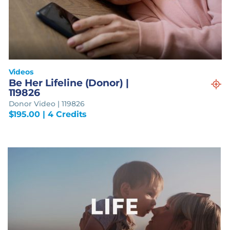
Videos
Be Her Lifeline (Donor) |
119826
Donor Video | 119826
$
195.00
| 4 Credits