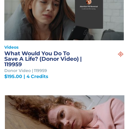
Videos
What Would You Do To
Save A Life? (Donor Video) |
119959
Donor Video | 119959
$
195.00
| 4 Credits