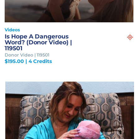
Videos
Is Hope A Dangerous
Word? (Donor Video) |
119501
Donor Video | 119501
$
195.00
| 4 Credits