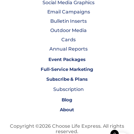
Social Media Graphics
Email Campaigns
Bulletin Inserts
Outdoor Media
Cards
Annual Reports
Event Packages
Full-Service Marketing
Subscribe & Plans
Subscription
Blog
About
Copyright ©2026 Choose Life Express. All rights
reserved.