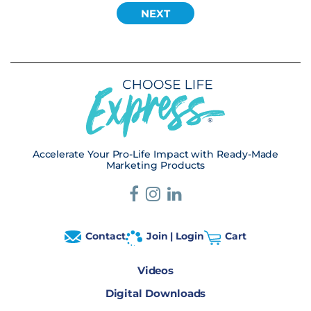
Accelerate Your Pro-Life Impact with Ready-Made
Marketing Products
Contact
Join | Login
Cart
Videos
Digital Downloads