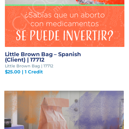
Little Brown Bag – Spanish
(Client) | 17712
Little Brown Bag | 17712
$
25.00
| 1 Credit