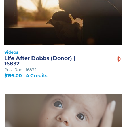
Videos
Life After Dobbs (Donor) |
16832
Post Roe | 16832
$
195.00
| 4 Credits