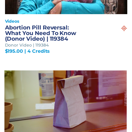
Videos
Abortion Pill Reversal:
What You Need To Know
(Donor Video) | 119384
Donor Video | 119384
$
195.00
| 4 Credits