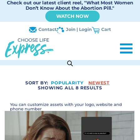
Check out our latest client reel, "What Most Women
Don’t Know About the Abortion Pill."
WATCH NOW
Contact
Join | Login
Cart
SORT BY:
POPULARITY
NEWEST
SHOWING ALL 8 RESULTS
You can customize assets with your logo, website and
phone number