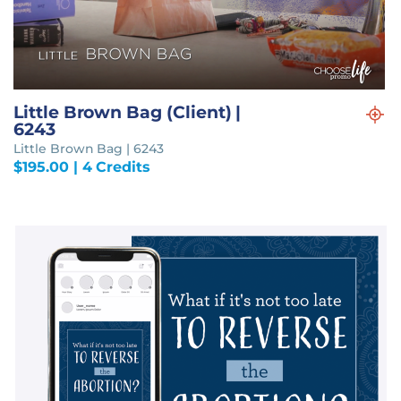
Little Brown Bag (Client) |
6243
Little Brown Bag | 6243
$
195.00
| 4 Credits