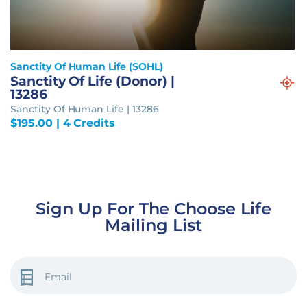
Sanctity Of Human Life (SOHL)
Sanctity Of Life (Donor) |
13286
Sanctity Of Human Life | 13286
$
195.00
| 4 Credits
Sign Up For The Choose Life
Mailing List
EMAIL
(REQUIRED)