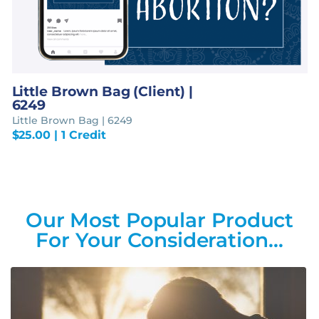
Little Brown Bag (Client) |
6249
Little Brown Bag | 6249
$
25.00
| 1 Credit
Our Most Popular Product
For Your Consideration…