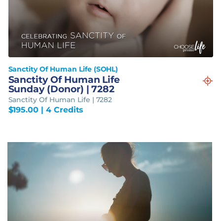
Sanctity Of Human Life (SOHL)
Sanctity Of Human Life
Sunday (Donor) | 7282
Sanctity Of Human Life | 7282
$
195.00
| 4 Credits