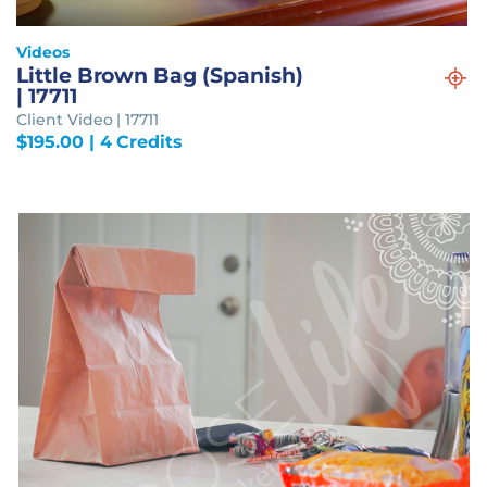
Videos
Little Brown Bag (Spanish)
| 17711
Client Video | 17711
$
195.00
| 4 Credits