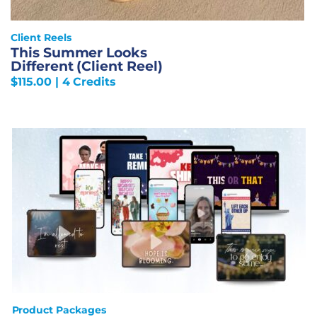
Client Reels
This Summer Looks
Different (Client Reel)
$
115.00
| 4 Credits
Product Packages