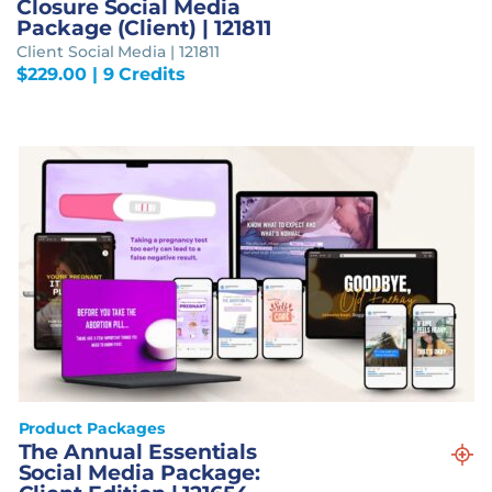
Closure Social Media
Package (Client) | 121811
Client Social Media | 121811
$
229.00
| 9 Credits
Product Packages
The Annual Essentials
Social Media Package: