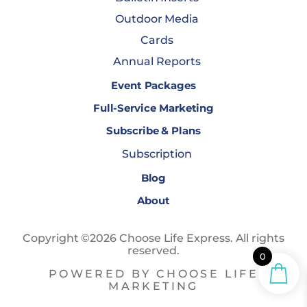
Outdoor Media
Cards
Annual Reports
Event Packages
Full-Service Marketing
Subscribe & Plans
Subscription
Blog
About
Copyright ©2026 Choose Life Express. All rights
reserved.
0
POWERED BY CHOOSE LIFE
MARKETING