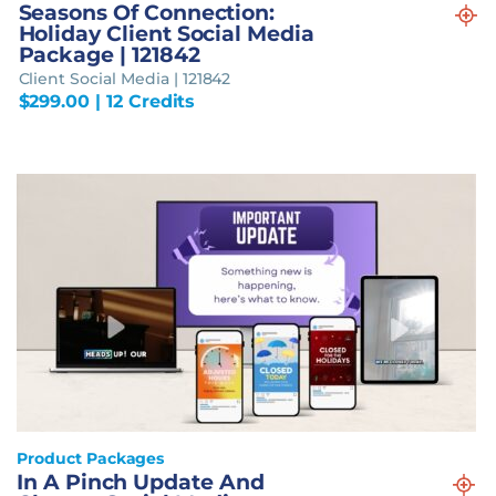
Seasons Of Connection:
Holiday Client Social Media
Package | 121842
Client Social Media | 121842
$
299.00
| 12 Credits
Product Packages
In A Pinch Update And