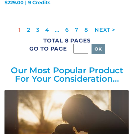
$
229.00
| 9 Credits
1
2
3
4
…
6
7
8
TOTAL 8 PAGES
GO TO PAGE
Our Most Popular Product
For Your Consideration…