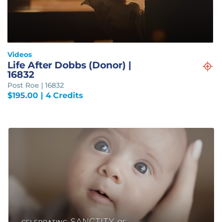
Videos
Life After Dobbs (Donor) |
16832
Post Roe | 16832
$
195.00
| 4 Credits