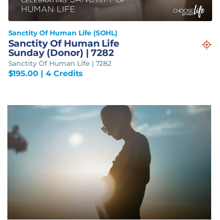
Sanctity Of Human Life (SOHL)
Sanctity Of Human Life
Sunday (Donor) | 7282
Sanctity Of Human Life | 7282
$
195.00
| 4 Credits