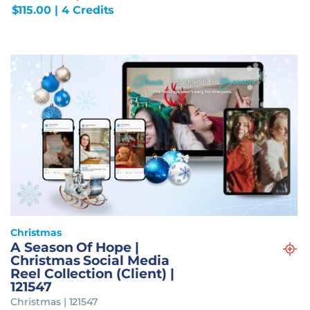
$
115.00
| 4 Credits
Christmas
A Season Of Hope |
Christmas Social Media
Reel Collection (Client) |
121547
Christmas | 121547