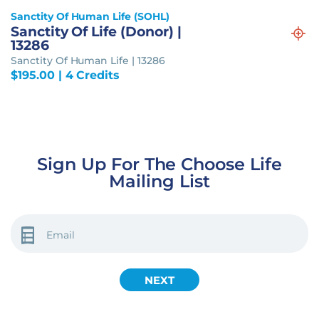
Sanctity Of Human Life (SOHL)
Sanctity Of Life (Donor) |
13286
Sanctity Of Human Life | 13286
$
195.00
| 4 Credits
Sign Up For The Choose Life
Mailing List
EMAIL
(REQUIRED)