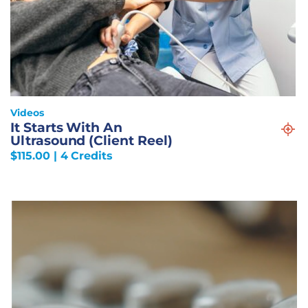
Videos
It Starts With An
Ultrasound (Client Reel)
$
115.00
| 4 Credits