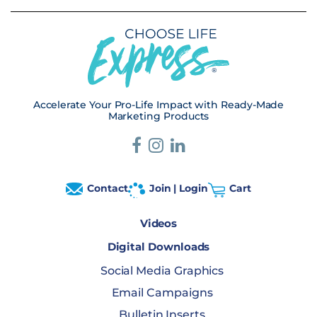
Accelerate Your Pro-Life Impact with Ready-Made
Marketing Products
Contact
Join | Login
Cart
Videos
Digital Downloads
Social Media Graphics
Email Campaigns
Bulletin Inserts