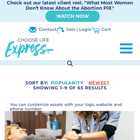
Check out our latest client reel, "What Most Women
Don’t Know About the Abortion Pill."
WATCH NOW
Contact
Join | Login
Cart
SORT BY:
POPULARITY
NEWEST
SHOWING 1–9 OF 65 RESULTS
You can customize assets with your logo, website and
phone number