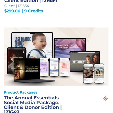
Client Edition | 121654
Client | 121654
$
299.00
| 9 Credits
Product Packages
The Annual Essentials
Social Media Package:
Client & Donor Edition |
121649