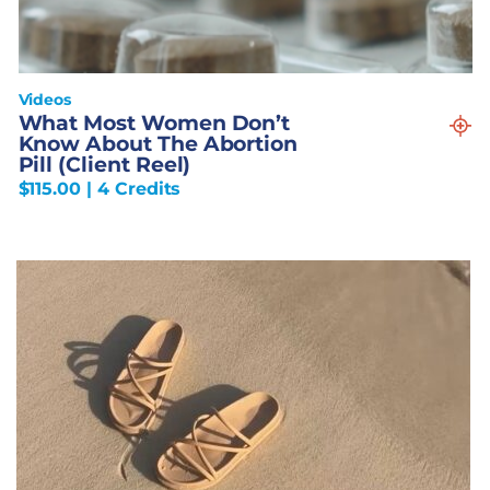
Videos
What Most Women Don’t
Know About The Abortion
Pill (Client Reel)
$
115.00
| 4 Credits