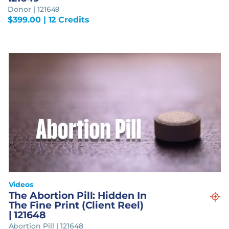
Donor | 121649
$
399.00
| 12 Credits
Videos
The Abortion Pill: Hidden In
The Fine Print (Client Reel)
| 121648
Abortion Pill | 121648