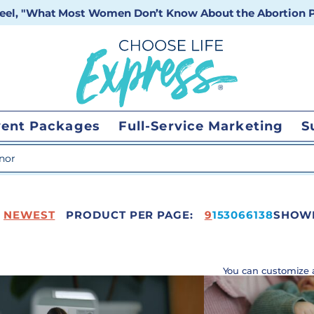
 reel, "What Most Women Don’t Know About the Abortion Pi
vent Packages
Full-Service Marketing
S
 search
NEWEST
PRODUCT PER PAGE:
208
9
15
30
66
138
SHOWI
You can customize 