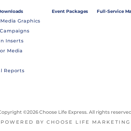
 Downloads
Event Packages
Full-Service M
 Media Graphics
 Campaigns
in Inserts
or Media
l Reports
Copyright ©2026 Choose Life Express. All rights reserved
POWERED BY CHOOSE LIFE MARKETING