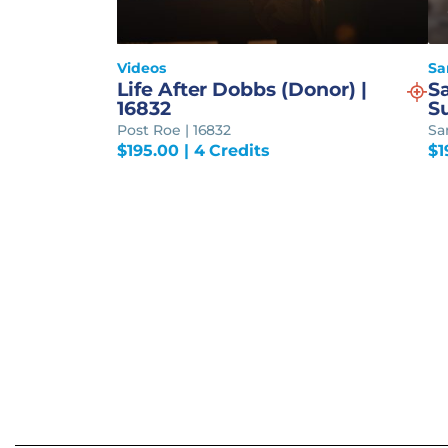
Videos
Sa
Life After Dobbs (Donor) |
S
16832
S
Post Roe | 16832
Sa
$
195.00
| 4 Credits
$
1