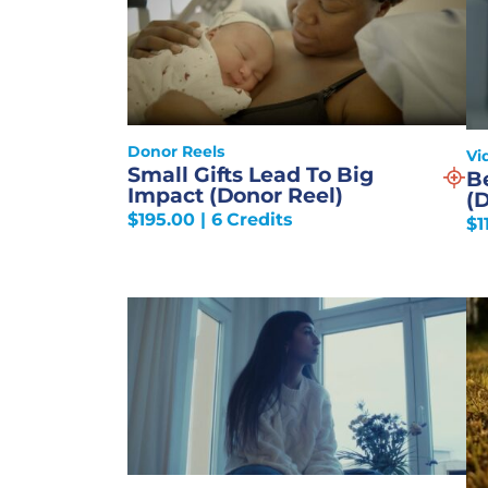
Donor Reels
Vi
Small Gifts Lead To Big
B
Impact (Donor Reel)
(
$
195.00
| 6 Credits
$
1