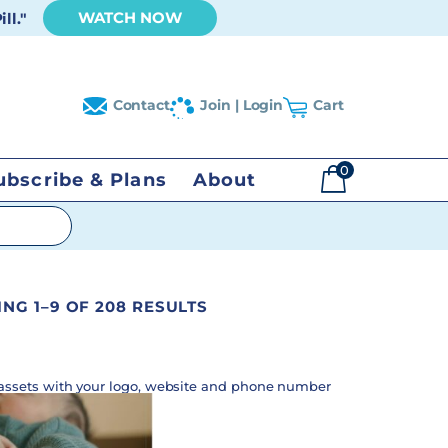
WATCH NOW
ll."
Contact
Join | Login
Cart
0
ubscribe & Plans
About
$
0.00
NG 1–9 OF 208 RESULTS
assets with your logo, website and phone number