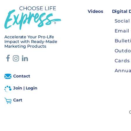
Videos
Digital
Social
Email
Accelerate Your Pro-Life
Bullet
Impact with Ready-Made
Marketing Products
Outdo
Cards
Annua
Contact
Join | Login
Cart