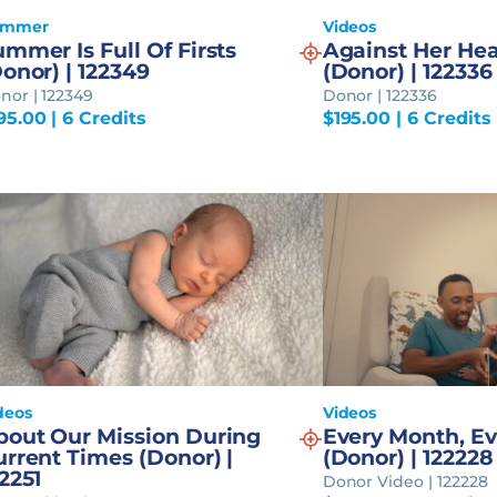
ummer
Videos
mmer Is Full Of Firsts
Against Her Hea
onor) | 122349
(Donor) | 122336
nor | 122349
Donor | 122336
95.00
| 6 Credits
$
195.00
| 6 Credits
deos
Videos
bout Our Mission During
Every Month, Ev
rrent Times (Donor) |
(Donor) | 122228
2251
Donor Video | 122228