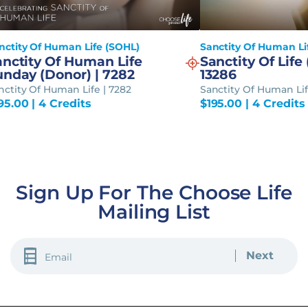
nctity Of Human Life (SOHL)
Sanctity Of Human Li
anctity Of Human Life
Sanctity Of Life 
unday (Donor) | 7282
13286
nctity Of Human Life | 7282
Sanctity Of Human Lif
95.00
| 4 Credits
$
195.00
| 4 Credits
Sign Up For The Choose Life
Mailing List
EMAIL
(REQUIRED)