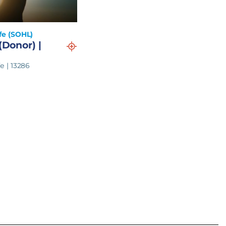
fe (SOHL)
(Donor) |
e | 13286