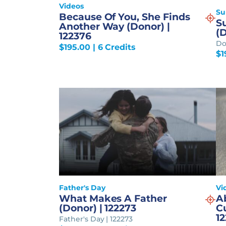
Videos
S
Because Of You, She Finds
Su
Another Way (Donor) |
(D
122376
Do
$
195.00
| 6 Credits
$
1
Father's Day
Vi
What Makes A Father
A
(Donor) | 122273
Cu
12
Father's Day | 122273