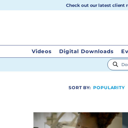
Check out our latest client
Videos
Digital Downloads
E
Products
SORT BY:
POPULARITY