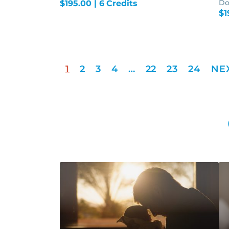
Do
$
195.00
| 6 Credits
$
1
1
2
3
4
…
22
23
24