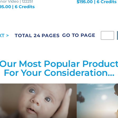
nor Video | 122251
$
195.00
| 6 Credits
95.00
| 6 Credits
GO TO PAGE
TOTAL 24 PAGES
Our Most Popular Produc
For Your Consideration…