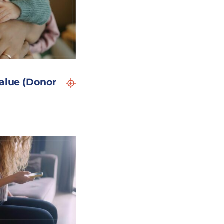
Value (Donor