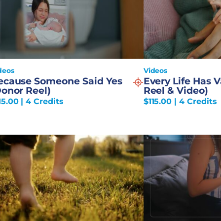
deos
Videos
ecause Someone Said Yes
Every Life Has 
Donor Reel)
Reel & Video)
15.00
| 4 Credits
$
115.00
| 4 Credits