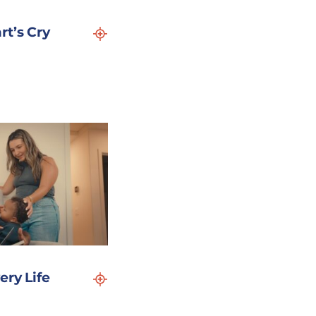
rt’s Cry
ery Life