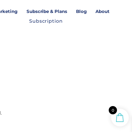
arketing
Subscribe & Plans
Blog
About
Subscription
0
.