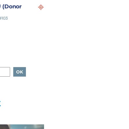
 (Donor
9103
t