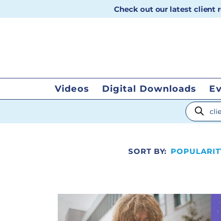
Check out our latest client
Videos
Digital Downloads
E
Products
SORT BY:
POPULARIT