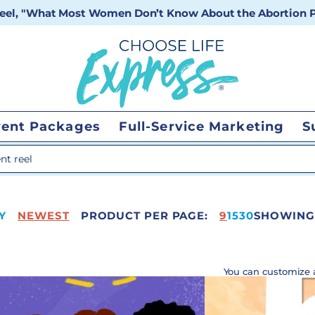
 reel, "What Most Women Don’t Know About the Abortion Pi
vent Packages
Full-Service Marketing
S
 search
Y
NEWEST
PRODUCT PER PAGE:
65
9
15
30
SHOWING 
You can customize 