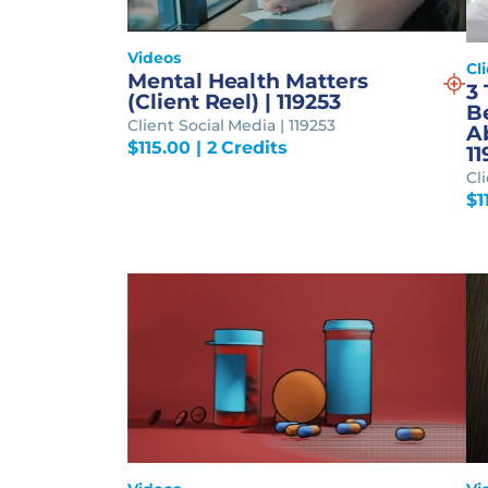
Videos
Cl
Mental Health Matters
3
(Client Reel) | 119253
B
Client Social Media | 119253
Ab
$
115.00
| 2 Credits
11
Cl
$
1