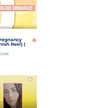
regnancy
ish Reel) |
119298