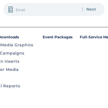
EMAIL
(REQUIRED)
 Downloads
Event Packages
Full-Service M
 Media Graphics
 Campaigns
in Inserts
or Media
l Reports