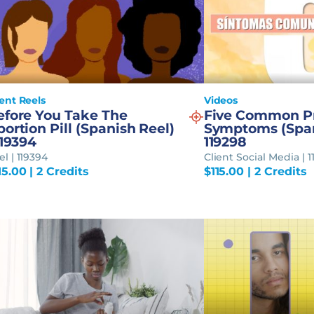
ient Reels
Videos
efore You Take The
Five Common P
ortion Pill (Spanish Reel)
Symptoms (Span
119394
119298
el | 119394
Client Social Media | 
15.00
| 2 Credits
$
115.00
| 2 Credits