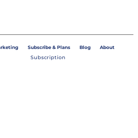
arketing
Subscribe & Plans
Blog
About
Subscription