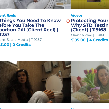
ient Reels
Videos
 Things You Need To Know
Protecting Your
efore You Take The
Why STD Testin
ortion Pill (Client Reel) |
(Client) | 119168
9237
Client Video | 119168
ient Social Media | 119237
$
195.00
| 4 Credits
15.00
| 2 Credits