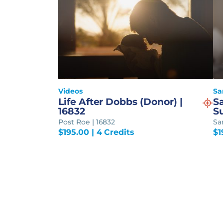
Videos
Sa
Life After Dobbs (Donor) |
S
16832
S
Post Roe | 16832
Sa
$
195.00
| 4 Credits
$
1