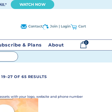
WATCH NOW
ll."
Contact
Join | Login
Cart
0
ubscribe & Plans
About
$
0.00
19–27 OF 65 RESULTS
assets with your logo, website and phone number