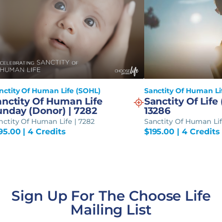
nctity Of Human Life (SOHL)
Sanctity Of Human Li
anctity Of Human Life
Sanctity Of Life 
unday (Donor) | 7282
13286
nctity Of Human Life | 7282
Sanctity Of Human Lif
95.00
| 4 Credits
$
195.00
| 4 Credits
Sign Up For The Choose Life
Mailing List