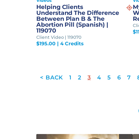
Videos
Vi
Helping Clients
M
Understand The Difference
W
Between Plan B & The
Re
Abortion Pill (Spanish) |
Cl
119070
$
1
Client Video | 119070
$
195.00
| 4 Credits
1
2
3
4
5
6
7