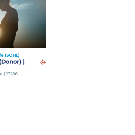
fe (SOHL)
(Donor) |
e | 13286