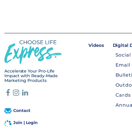
Videos
Digital
Social
Email
Accelerate Your Pro-Life
Bullet
Impact with Ready-Made
Marketing Products
Outdo
Cards
Annua
Contact
Join | Login