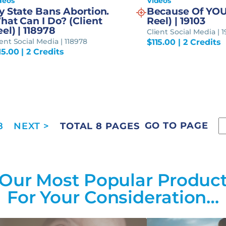
deos
Videos
y State Bans Abortion.
Because Of YOU
hat Can I Do? (Client
Reel) | 19103
el) | 118978
Client Social Media | 1
ient Social Media | 118978
$
115.00
| 2 Credits
15.00
| 2 Credits
GO TO PAGE
8
TOTAL 8 PAGES
Our Most Popular Produc
For Your Consideration…