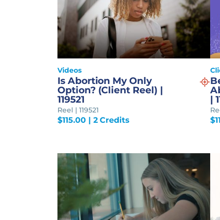
Videos
Cl
Is Abortion My Only
B
Option? (Client Reel) |
Ab
119521
| 
Reel | 119521
Re
$
115.00
| 2 Credits
$
1