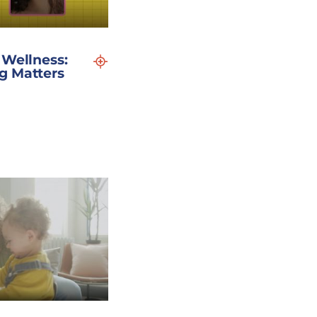
 Wellness:
g Matters