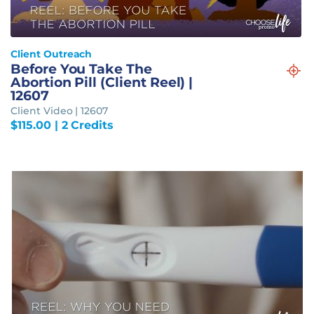
Client Outreach
Before You Take The
Abortion Pill (Client Reel) |
12607
Client Video | 12607
$
115.00
| 2 Credits