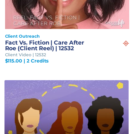
Client Outreach
Fact Vs. Fiction | Care After
Roe (Client Reel) | 12532
Client Video | 12532
$
115.00
| 2 Credits