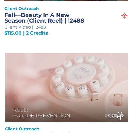
Client Outreach
Fall—Beauty In A New
Season (Client Reel) | 12488
Client Video | 12488
$
115.00
| 2 Credits
Client Outreach