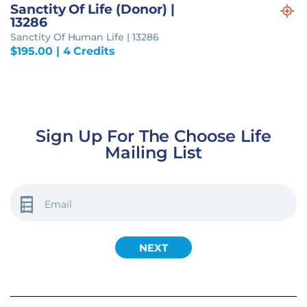
Sanctity Of Life (Donor) |
13286
Sanctity Of Human Life | 13286
$
195.00
| 4 Credits
Sign Up For The Choose Life
Mailing List
EMAIL
(REQUIRED)