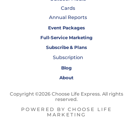
Cards
Annual Reports
Event Packages
Full-Service Marketing
Subscribe & Plans
Subscription
Blog
About
Copyright ©2026 Choose Life Express. All rights
reserved.
POWERED BY CHOOSE LIFE
MARKETING