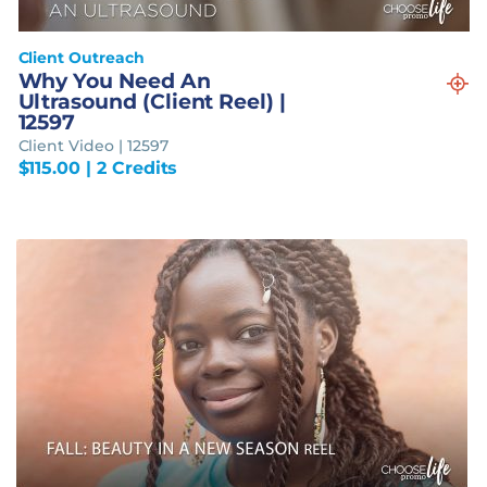
Client Outreach
Why You Need An
Ultrasound (Client Reel) |
12597
Client Video | 12597
$
115.00
| 2 Credits