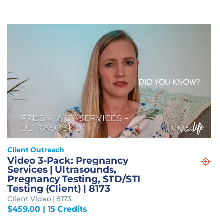
Client Outreach
Video 3-Pack: Pregnancy
Services | Ultrasounds,
Pregnancy Testing, STD/STI
Testing (Client) | 8173
Client Video | 8173
$
459.00
| 15 Credits