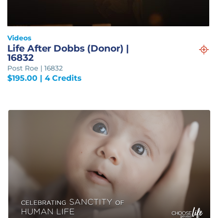
Videos
Life After Dobbs (Donor) |
16832
Post Roe | 16832
$
195.00
| 4 Credits