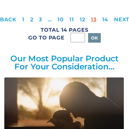
1
2
3
…
10
11
12
13
14
TOTAL 14 PAGES
GO TO PAGE
Our Most Popular Product
For Your Consideration…