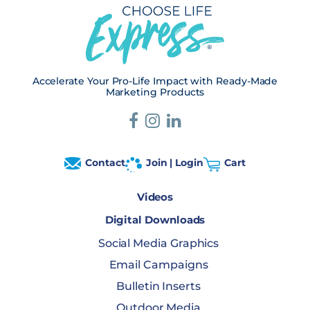
Accelerate Your Pro-Life Impact with Ready-Made
Marketing Products
Contact
Join | Login
Cart
Videos
Digital Downloads
Social Media Graphics
Email Campaigns
Bulletin Inserts
Outdoor Media