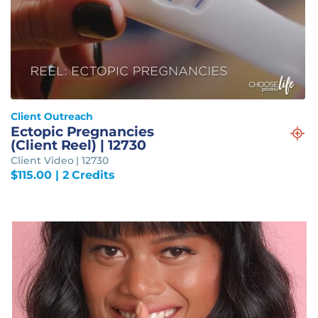
Client Outreach
Ectopic Pregnancies
(Client Reel) | 12730
Client Video | 12730
$
115.00
| 2 Credits