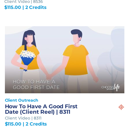
Client Video | 8536
$
115.00
| 2 Credits
Client Outreach
How To Have A Good First
Date (Client Reel) | 8311
Client Video | 8311
$
115.00
| 2 Credits