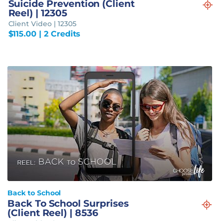
Suicide Prevention (Client
Reel) | 12305
Client Video | 12305
$
115.00
| 2 Credits
Back to School
Back To School Surprises
(Client Reel) | 8536