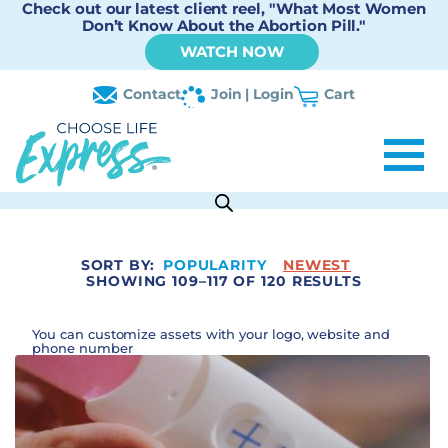
Check out our latest client reel, "What Most Women
Don’t Know About the Abortion Pill."
WATCH NOW
Contact
Join | Login
Cart
SORT BY:
POPULARITY
NEWEST
SHOWING 109–117 OF 120 RESULTS
You can customize assets with your logo, website and
phone number