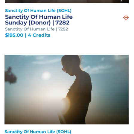
Sanctity Of Human Life (SOHL)
Sanctity Of Human Life
Sunday (Donor) | 7282
Sanctity Of Human Life | 7282
$
195.00
| 4 Credits
Sanctity Of Human Life (SOHL)