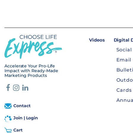
Videos
Digital
Social
Email
Accelerate Your Pro-Life
Bullet
Impact with Ready-Made
Marketing Products
Outdo
Cards
Annua
Contact
Join | Login
Cart