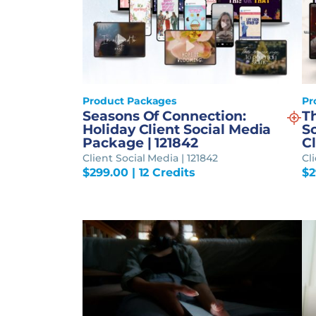
Product Packages
Pr
Seasons Of Connection:
T
Holiday Client Social Media
S
Package | 121842
Cl
Client Social Media | 121842
Cli
$
299.00
| 12 Credits
$
2