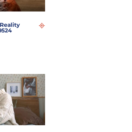
Reality
19524