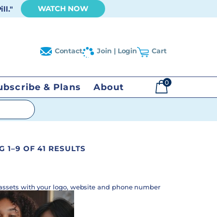
WATCH NOW
ll."
Contact
Join | Login
Cart
0
ubscribe & Plans
About
$
0.00
 1–9 OF 41 RESULTS
assets with your logo, website and phone number