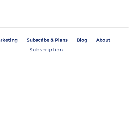
arketing
Subscribe & Plans
Blog
About
Subscription