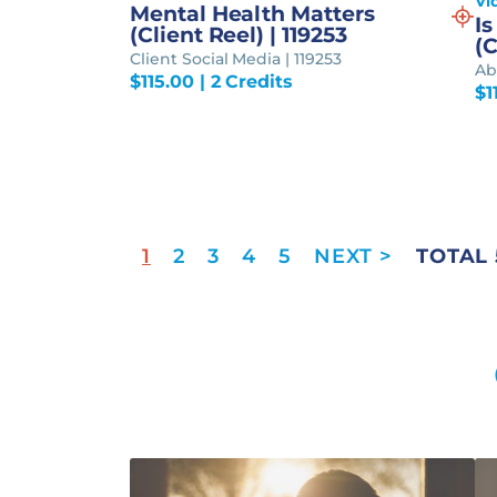
Vi
Mental Health Matters
Is
(Client Reel) | 119253
(C
Client Social Media | 119253
Abo
$
115.00
| 2 Credits
$
1
1
2
3
4
5
TOTAL 