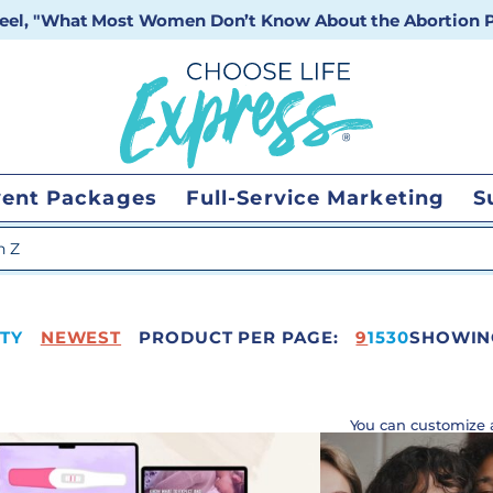
 reel, "What Most Women Don’t Know About the Abortion Pi
vent Packages
Full-Service Marketing
S
 search
TY
NEWEST
PRODUCT PER PAGE:
41
9
15
30
SHOWING
You can customize 