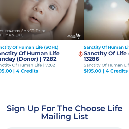
nctity Of Human Life (SOHL)
Sanctity Of Human Li
anctity Of Human Life
Sanctity Of Life 
unday (Donor) | 7282
13286
nctity Of Human Life | 7282
Sanctity Of Human Lif
95.00
| 4 Credits
$
195.00
| 4 Credits
Sign Up For The Choose Life
Mailing List