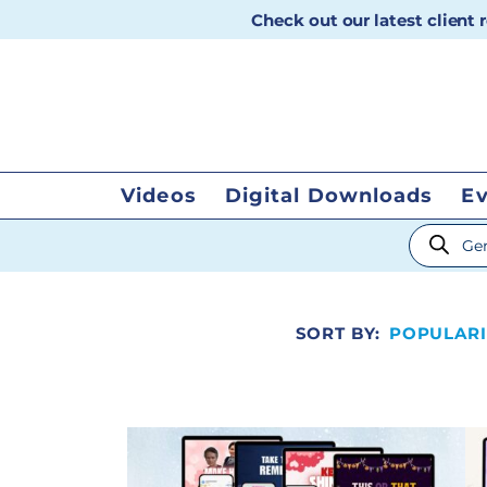
Check out our latest client
Videos
Digital Downloads
E
Products
SORT BY:
POPULARI