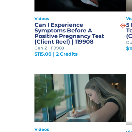
Videos
Vi
Can I Experience
5
Symptoms Before A
T
Positive Pregnancy Test
(C
(Client Reel) | 119908
Do
Gen Z | 119908
$
1
$
115.00
| 2 Credits
Videos