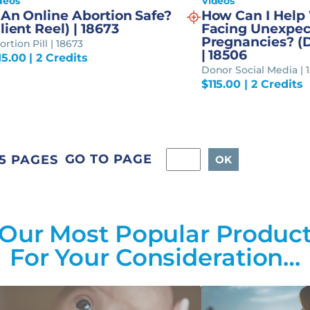
deos
Videos
 An Online Abortion Safe?
How Can I Hel
lient Reel) | 18673
Facing Unexpec
Pregnancies? (
rtion Pill | 18673
| 18506
15.00
| 2 Credits
Donor Social Media | 
$
115.00
| 2 Credits
GO TO PAGE
5 PAGES
Our Most Popular Produc
For Your Consideration…