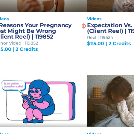
deos
Videos
 Reasons Your Pregnancy
Expectation Vs. 
est Might Be Wrong
(Client Reel) | 1
lient Reel) | 119852
Reel | 119524
nor Video | 119852
$
115.00
| 2 Credits
15.00
| 2 Credits