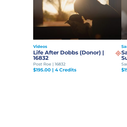
Videos
Sa
Life After Dobbs (Donor) |
S
16832
S
Post Roe | 16832
Sa
$
195.00
| 4 Credits
$
1