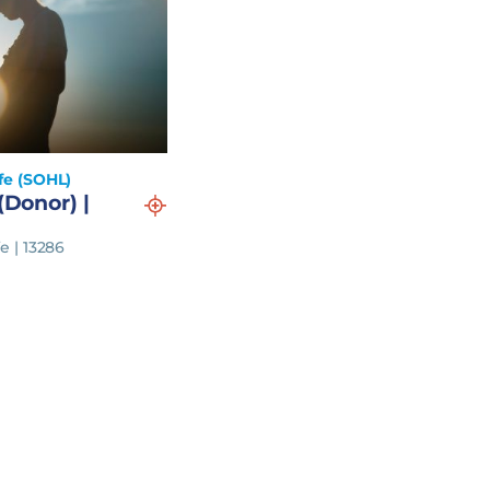
fe (SOHL)
(Donor) |
e | 13286