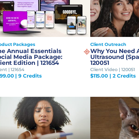
oduct Packages
Client Outreach
he Annual Essentials
Why You Need 
ocial Media Package:
Ultrasound (Spa
ient Edition | 121654
120051
ent | 121654
Client Video | 120051
99.00
| 9 Credits
$
115.00
| 2 Credits