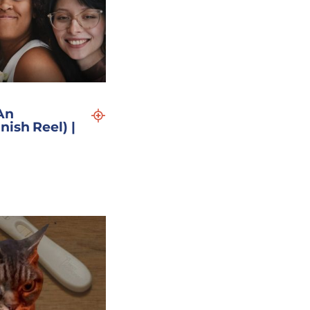
An
nish Reel) |