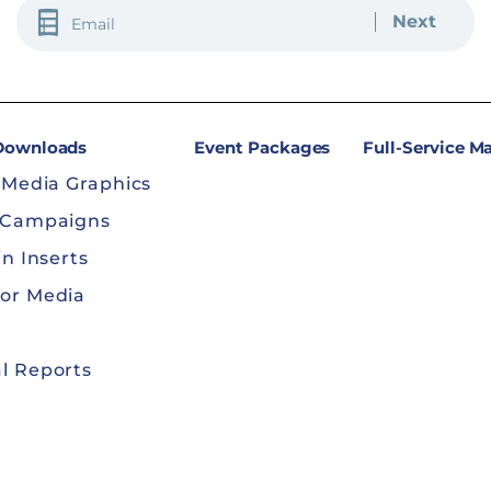
EMAIL
(REQUIRED)
 Downloads
Event Packages
Full-Service M
 Media Graphics
 Campaigns
in Inserts
or Media
l Reports