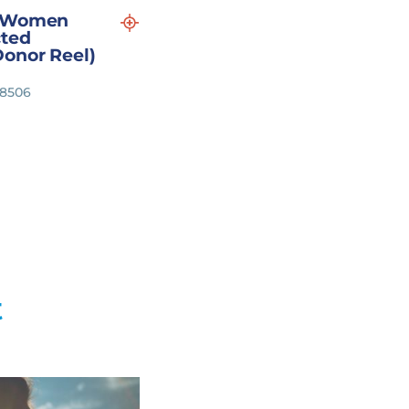
p Women
ted
Donor Reel)
18506
t