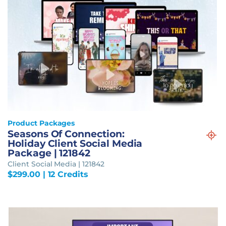
Product Packages
Seasons Of Connection:
Holiday Client Social Media
Package | 121842
Client Social Media | 121842
$
299.00
| 12 Credits