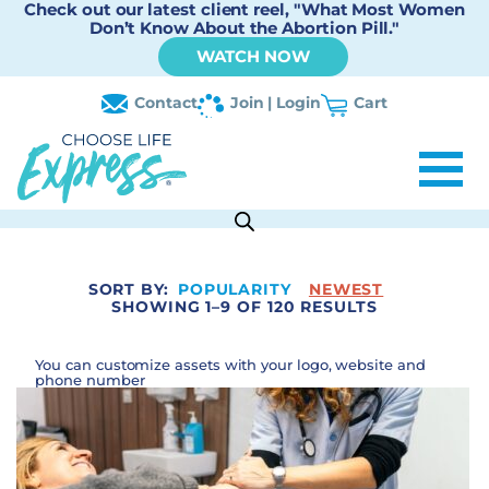
Check out our latest client reel, "What Most Women
Don’t Know About the Abortion Pill."
WATCH NOW
Contact
Join | Login
Cart
SORT BY:
POPULARITY
NEWEST
SHOWING 1–9 OF 120 RESULTS
You can customize assets with your logo, website and
phone number