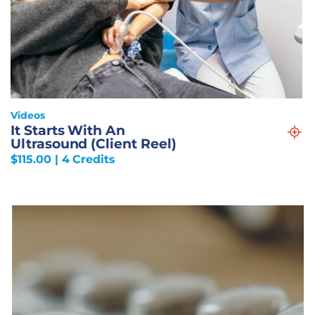
Videos
It Starts With An
Ultrasound (Client Reel)
$
115.00
| 4 Credits