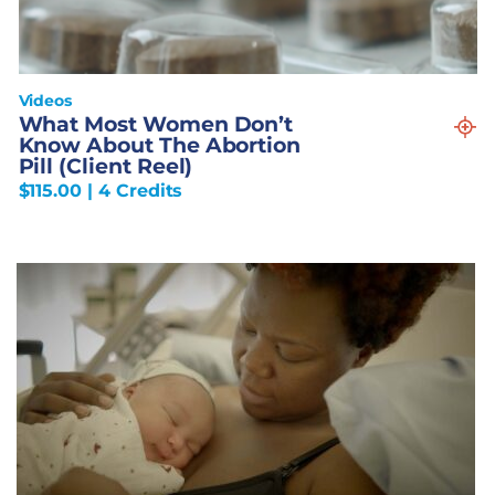
Videos
What Most Women Don’t
Know About The Abortion
Pill (Client Reel)
$
115.00
| 4 Credits