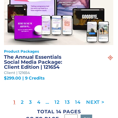
Product Packages
The Annual Essentials
Social Media Package:
Client Edition | 121654
Client | 121654
$
299.00
| 9 Credits
1
2
3
4
…
12
13
14
TOTAL 14 PAGES