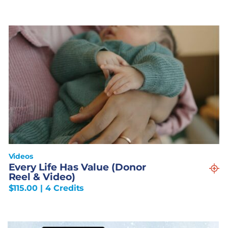
Videos
Every Life Has Value (Donor
Reel & Video)
$
115.00
| 4 Credits