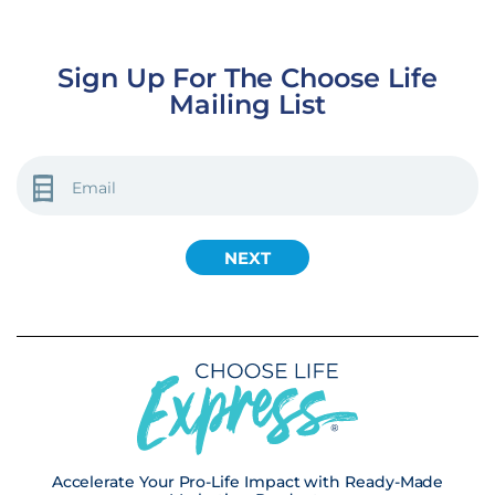
Sign Up For The Choose Life
Mailing List
EMAIL
(REQUIRED)
Accelerate Your Pro-Life Impact with Ready-Made