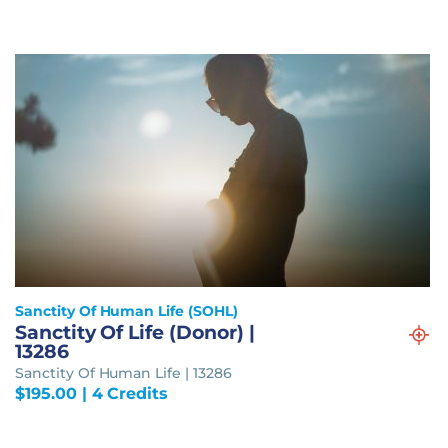
Sanctity Of Human Life (SOHL)
Sanctity Of Life (Donor) |
13286
Sanctity Of Human Life | 13286
$
195.00
| 4 Credits