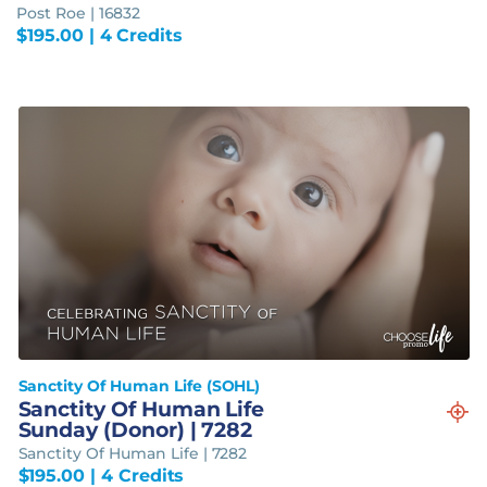
Post Roe | 16832
$
195.00
| 4 Credits
Sanctity Of Human Life (SOHL)
Sanctity Of Human Life
Sunday (Donor) | 7282
Sanctity Of Human Life | 7282
$
195.00
| 4 Credits