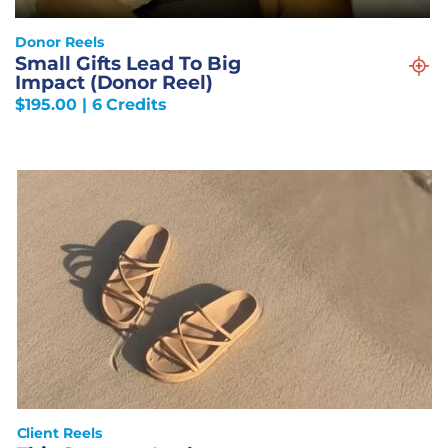
Donor Reels
Small Gifts Lead To Big
Impact (Donor Reel)
$
195.00
| 6 Credits
Client Reels