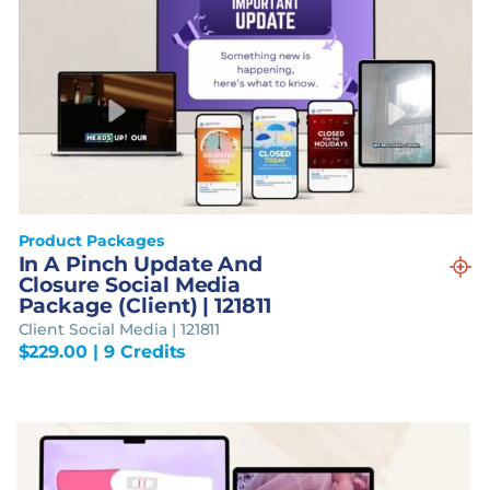
Product Packages
In A Pinch Update And
Closure Social Media
Package (Client) | 121811
Client Social Media | 121811
$
229.00
| 9 Credits