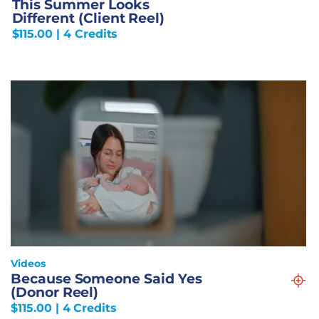
This Summer Looks
Different (Client Reel)
$
115.00
| 4 Credits
Videos
Because Someone Said Yes
(Donor Reel)
$
115.00
| 4 Credits