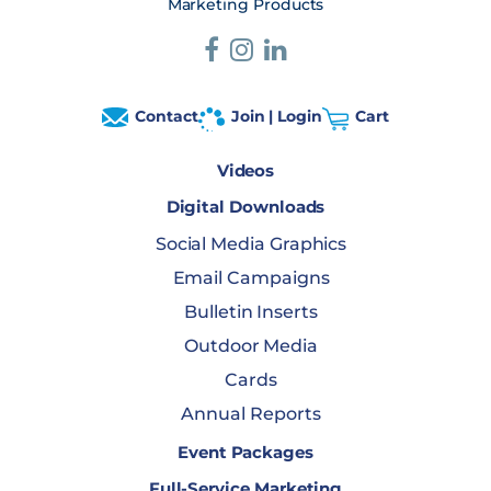
Marketing Products
Contact
Join | Login
Cart
Videos
Digital Downloads
Social Media Graphics
Email Campaigns
Bulletin Inserts
Outdoor Media
Cards
Annual Reports
Event Packages
Full-Service Marketing