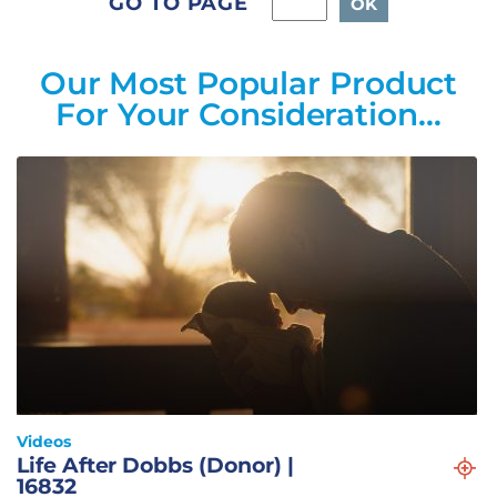
GO TO PAGE
Our Most Popular Product
For Your Consideration…
Videos
Life After Dobbs (Donor) |
16832