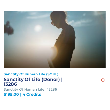
Sanctity Of Human Life (SOHL)
Sanctity Of Life (Donor) |
13286
Sanctity Of Human Life | 13286
$
195.00
| 4 Credits