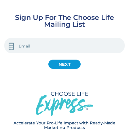
Sign Up For The Choose Life
Mailing List
EMAIL
(REQUIRED)
Accelerate Your Pro-Life Impact with Ready-Made
Marketing Products