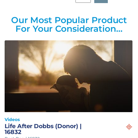
Our Most Popular Product
For Your Consideration…
Videos
Life After Dobbs (Donor) |
16832