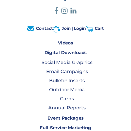
Contact
Join | Login
Cart
Videos
Digital Downloads
Social Media Graphics
Email Campaigns
Bulletin Inserts
Outdoor Media
Cards
Annual Reports
Event Packages
Full-Service Marketing