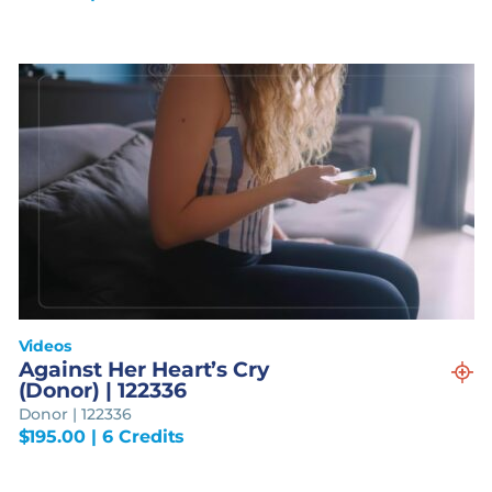
Videos
Against Her Heart’s Cry
(Donor) | 122336
Donor | 122336
$
195.00
| 6 Credits