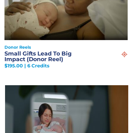
Donor Reels
Small Gifts Lead To Big
Impact (Donor Reel)
$
195.00
| 6 Credits