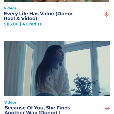
Videos
Every Life Has Value (Donor
Reel & Video)
$
115.00
| 4 Credits
Videos
Because Of You, She Finds
Another Way (Donor) |