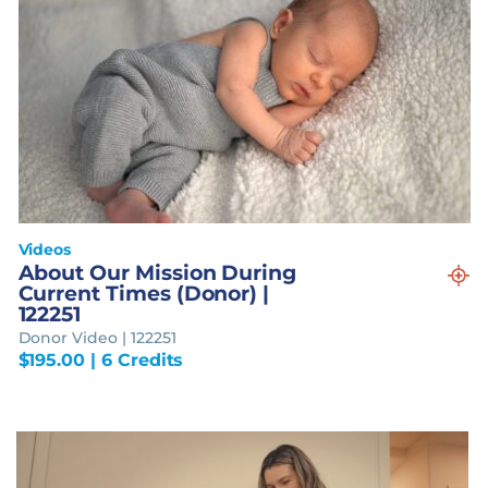
Videos
About Our Mission During
Current Times (Donor) |
122251
Donor Video | 122251
$
195.00
| 6 Credits