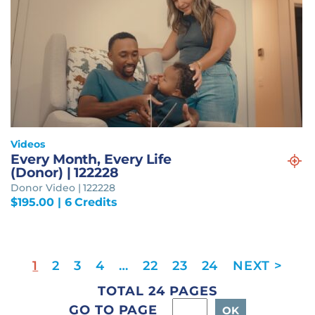
Videos
Every Month, Every Life
(Donor) | 122228
Donor Video | 122228
$
195.00
| 6 Credits
1
2
3
4
…
22
23
24
TOTAL 24 PAGES
GO TO PAGE