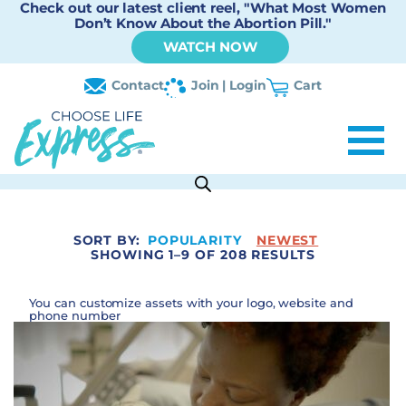
Check out our latest client reel, "What Most Women
Don’t Know About the Abortion Pill."
WATCH NOW
Contact
Join | Login
Cart
SORT BY:
POPULARITY
NEWEST
SHOWING 1–9 OF 208 RESULTS
You can customize assets with your logo, website and
phone number