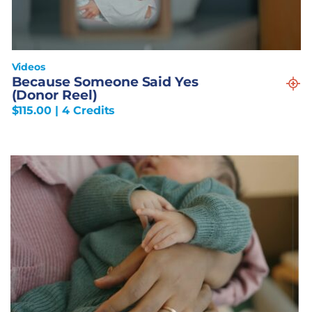
Videos
Because Someone Said Yes
(Donor Reel)
$
115.00
| 4 Credits