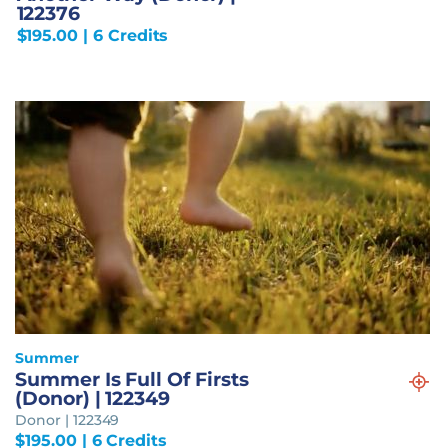
122376
$
195.00
| 6 Credits
Summer
Summer Is Full Of Firsts
(Donor) | 122349
Donor | 122349
$
195.00
| 6 Credits