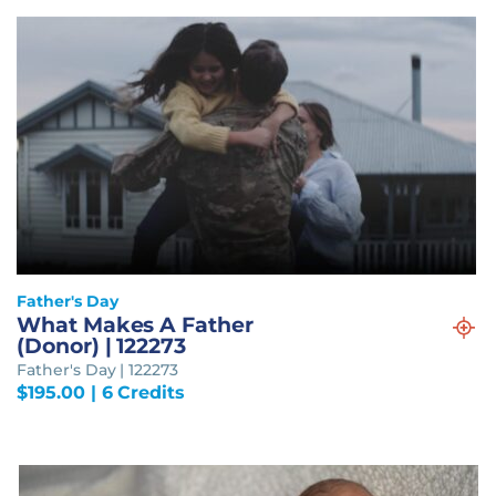
Father's Day
What Makes A Father
(Donor) | 122273
Father's Day | 122273
$
195.00
| 6 Credits