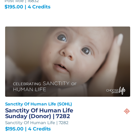
Post Roe | 16832
$
195.00
| 4 Credits
Sanctity Of Human Life (SOHL)
Sanctity Of Human Life
Sunday (Donor) | 7282
Sanctity Of Human Life | 7282
$
195.00
| 4 Credits