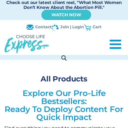
Check out our latest client reel, "What Most Women
Don’t Know About the Abortion Pill."
WATCH NOW
Contact
Join | Login
Cart
All Products
Explore Our Pro-Life
Bestsellers:
Ready To Deploy Content For
Quick Impact