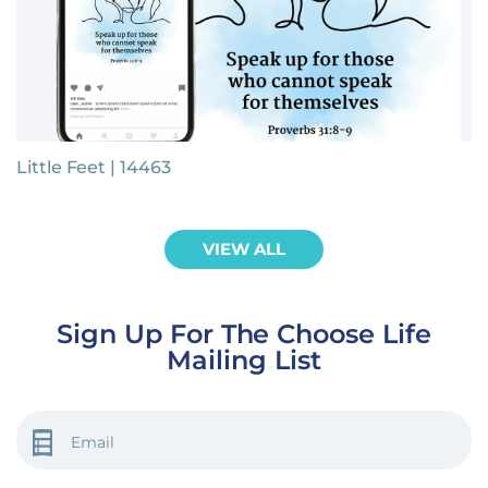
Little Feet | 14463
VIEW ALL
Sign Up For The Choose Life
Mailing List
EMAIL
(REQUIRED)