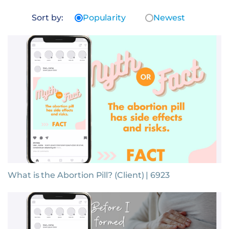
Sort by:
Popularity
Newest
What is the Abortion Pill? (Client) | 6923