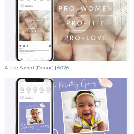
A Life Saved (Donor) | 6026