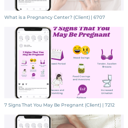
What is a Pregnancy Center? (Client) | 6707
7 Signs That You May Be Pregnant (Client) | 7212