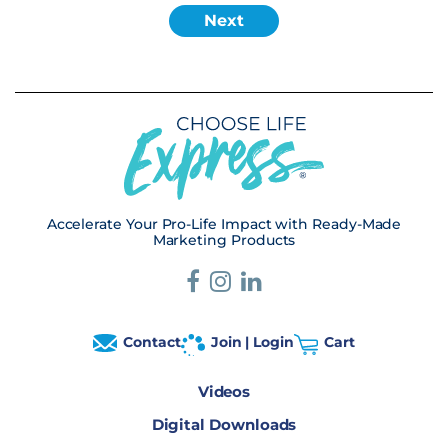
Accelerate Your Pro-Life Impact with Ready-Made
Marketing Products
Contact
Join | Login
Cart
Videos
Digital Downloads