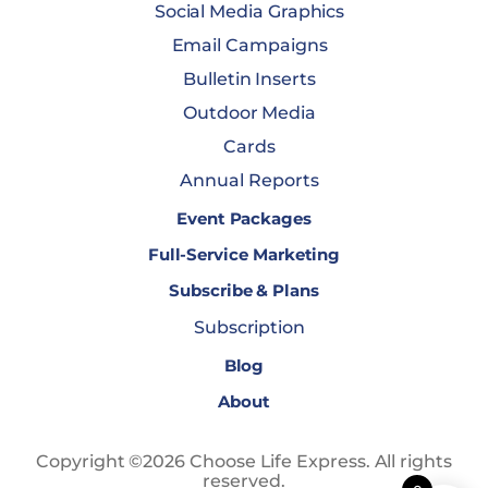
Social Media Graphics
Email Campaigns
Bulletin Inserts
Outdoor Media
Cards
Annual Reports
Event Packages
Full-Service Marketing
Subscribe & Plans
Subscription
Blog
About
Copyright ©2026 Choose Life Express. All rights
reserved.