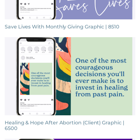
Save Lives With Monthly Giving Graphic | 8510
Healing & Hope After Abortion (Client) Graphic |
6500