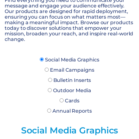
Find everything you need to communicate your
message and engage your audience effectively.
Our products are designed for rapid deployment,
ensuring you can focus on what matters most—
making a meaningful impact. Browse our products
today to discover solutions that empower your
mission, broaden your reach, and inspire real-world
change.
Social Media Graphics
Email Campaigns
Bulletin Inserts
Outdoor Media
Cards
Annual Reports
Social Media Graphics