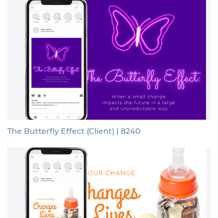
The Butterfly Effect (Client) | 8240