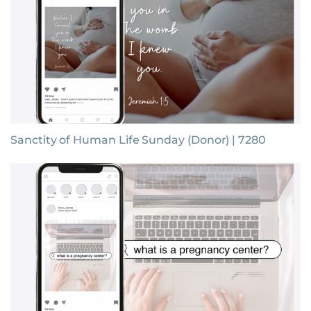
Sanctity of Human Life Sunday (Donor) | 7280