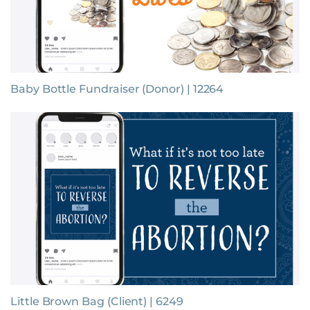
Baby Bottle Fundraiser (Donor) | 12264
Little Brown Bag (Client) | 6249