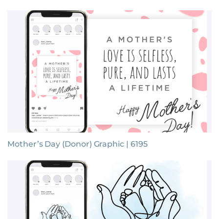
Mother’s Day (Donor) Graphic | 6195