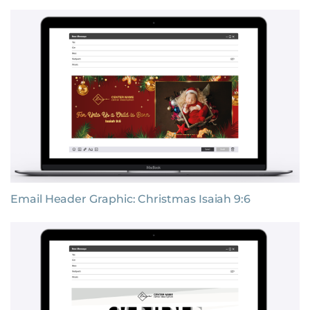
Email Header Graphic: Christmas Isaiah 9:6