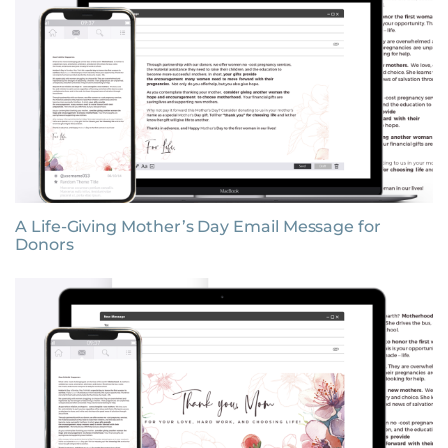
A Life-Giving Mother’s Day Email Message for
Donors