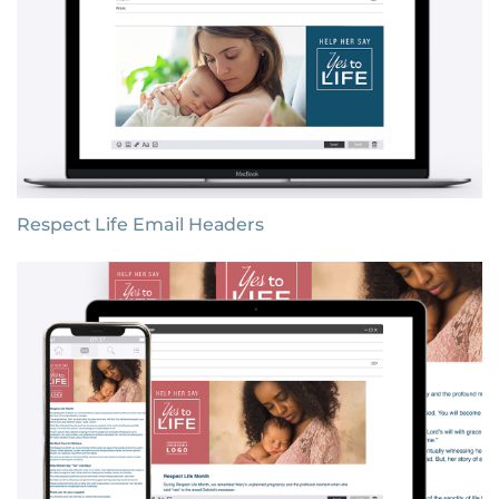
Respect Life Email Headers