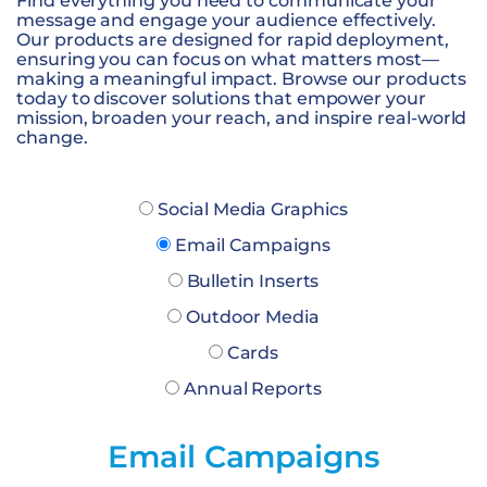
Find everything you need to communicate your
message and engage your audience effectively.
Our products are designed for rapid deployment,
ensuring you can focus on what matters most—
making a meaningful impact. Browse our products
today to discover solutions that empower your
mission, broaden your reach, and inspire real-world
change.
Social Media Graphics
Email Campaigns
Bulletin Inserts
Outdoor Media
Cards
Annual Reports
Email Campaigns