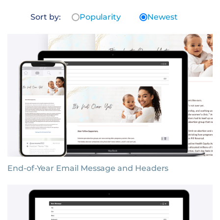
Sort by:
Popularity
Newest
End-of-Year Email Message and Headers