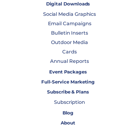
Digital Downloads
Social Media Graphics
Email Campaigns
Bulletin Inserts
Outdoor Media
Cards
Annual Reports
Event Packages
Full-Service Marketing
Subscribe & Plans
Subscription
Blog
About