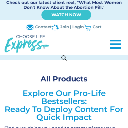
Check out our latest client reel, "What Most Women
Don’t Know About the Abortion Pill."
WATCH NOW
Contact
Join | Login
Cart
All Products
Explore Our Pro-Life
Bestsellers:
Ready To Deploy Content For
Quick Impact