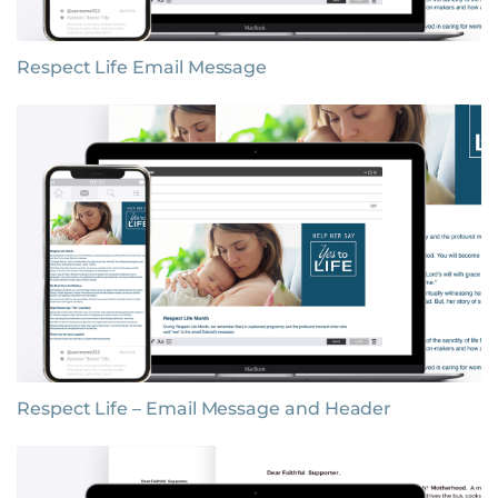
Respect Life Email Message
Respect Life – Email Message and Header