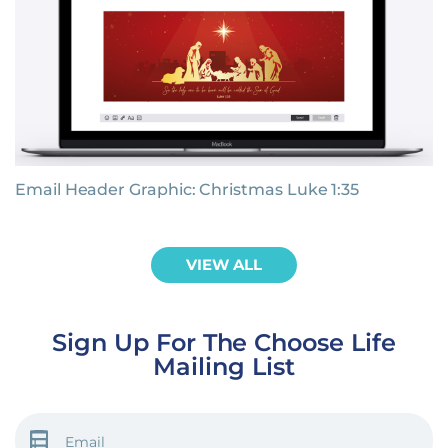
Email Header Graphic: Christmas Luke 1:35
VIEW ALL
Sign Up For The Choose Life
Mailing List
EMAIL
(REQUIRED)