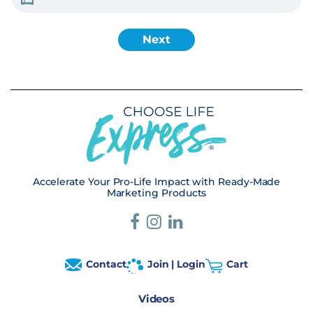
Accelerate Your Pro-Life Impact with Ready-Made
Marketing Products
Contact
Join | Login
Cart
Videos