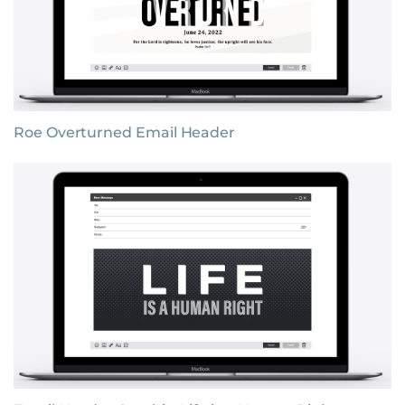
Roe Overturned Email Header