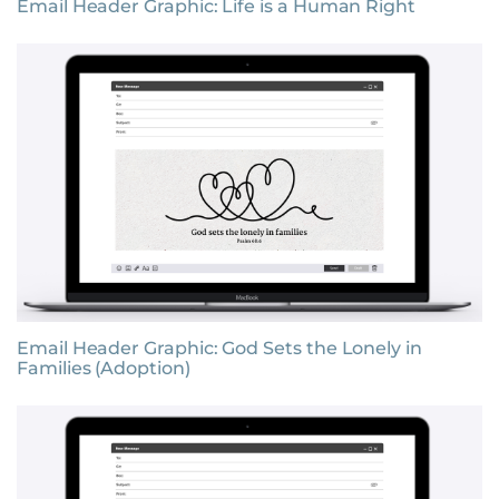
Email Header Graphic: Life is a Human Right
Email Header Graphic: God Sets the Lonely in
Families (Adoption)