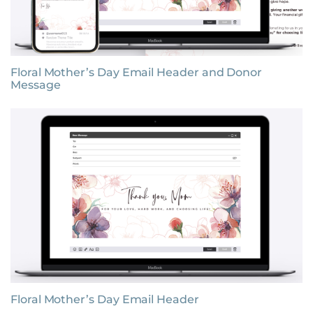
Floral Mother’s Day Email Header and Donor
Message
Floral Mother’s Day Email Header