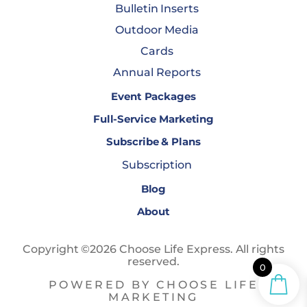
Bulletin Inserts
Outdoor Media
Cards
Annual Reports
Event Packages
Full-Service Marketing
Subscribe & Plans
Subscription
Blog
About
Copyright ©2026 Choose Life Express. All rights
reserved.
0
POWERED BY CHOOSE LIFE
MARKETING