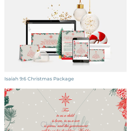
Isaiah 9:6 Christmas Package