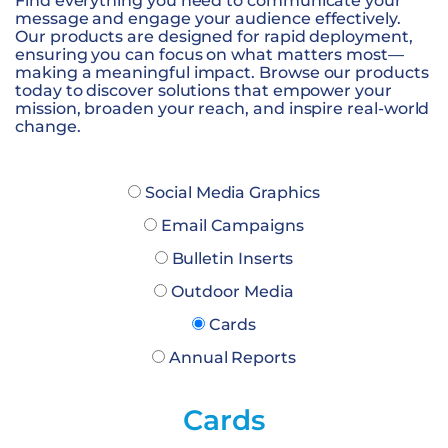
Find everything you need to communicate your
message and engage your audience effectively.
Our products are designed for rapid deployment,
ensuring you can focus on what matters most—
making a meaningful impact. Browse our products
today to discover solutions that empower your
mission, broaden your reach, and inspire real-world
change.
Social Media Graphics
Email Campaigns
Bulletin Inserts
Outdoor Media
Cards
Annual Reports
Cards