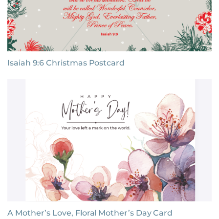
Isaiah 9:6 Christmas Postcard
A Mother’s Love, Floral Mother’s Day Card