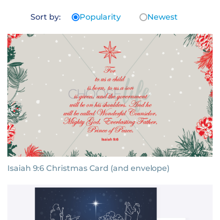
Sort by:
Popularity
Newest
Isaiah 9:6 Christmas Card (and envelope)