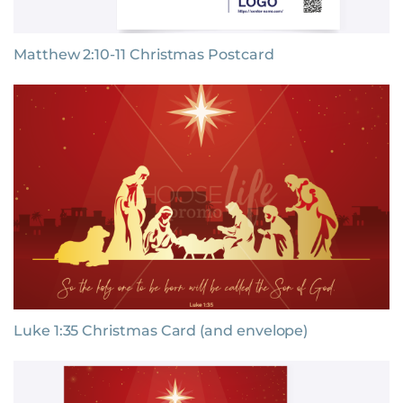
Matthew 2:10-11 Christmas Postcard
Luke 1:35 Christmas Card (and envelope)