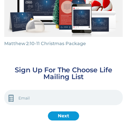
Matthew 2:10-11 Christmas Package
Sign Up For The Choose Life
Mailing List
EMAIL
(REQUIRED)