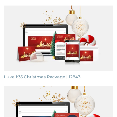
Luke 1:35 Christmas Package | 12843