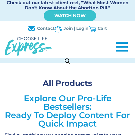
Check out our latest client reel, "What Most Women
Don’t Know About the Abortion Pill."
WATCH NOW
Contact
Join | Login
Cart
All Products
Explore Our Pro-Life
Bestsellers:
Ready To Deploy Content For
Quick Impact