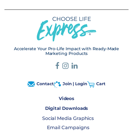
Accelerate Your Pro-Life Impact with Ready-Made
Marketing Products
Contact
Join | Login
Cart
Videos
Digital Downloads
Social Media Graphics
Email Campaigns