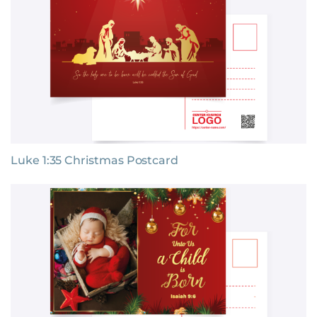
Luke 1:35 Christmas Postcard