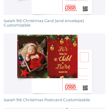
Isaiah 9:6 Christmas Card (and envelope)
Customizable
Isaiah 9:6 Christmas Postcard Customizable