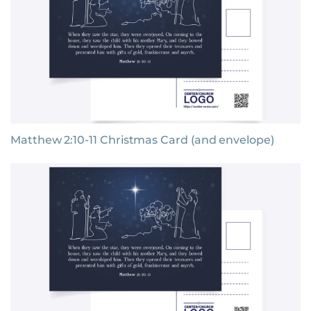
Matthew 2:10-11 Christmas Card (and envelope)