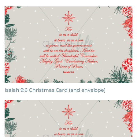
Isaiah 9:6 Christmas Card (and envelope)