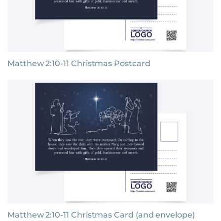
Matthew 2:10-11 Christmas Postcard
Matthew 2:10-11 Christmas Card (and envelope)