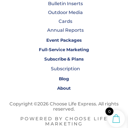
Bulletin Inserts
Outdoor Media
Cards
Annual Reports
Event Packages
Full-Service Marketing
Subscribe & Plans
Subscription
Blog
About
Copyright ©2026 Choose Life Express. All rights
reserved.
0
POWERED BY CHOOSE LIFE
MARKETING