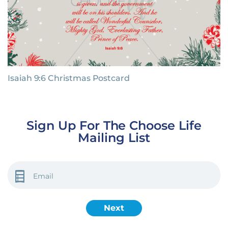
Isaiah 9:6 Christmas Postcard
Sign Up For The Choose Life
Mailing List
EMAIL
(REQUIRED)