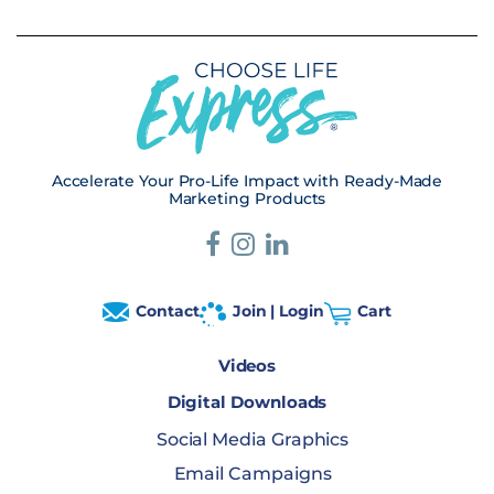
Accelerate Your Pro-Life Impact with Ready-Made
Marketing Products
Contact
Join | Login
Cart
Videos
Digital Downloads
Social Media Graphics
Email Campaigns