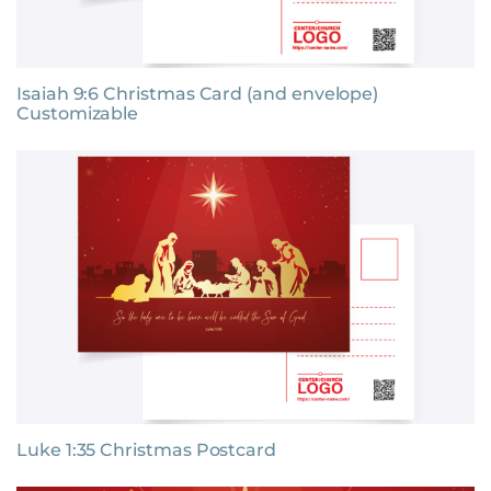
Isaiah 9:6 Christmas Card (and envelope)
Customizable
Luke 1:35 Christmas Postcard