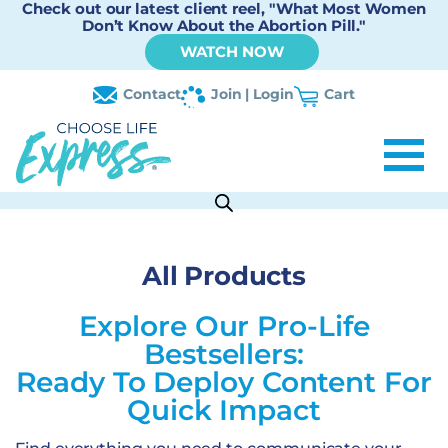
Check out our latest client reel, "What Most Women
Don’t Know About the Abortion Pill."
WATCH NOW
Contact
Join | Login
Cart
All Products
Explore Our Pro-Life
Bestsellers:
Ready To Deploy Content For
Quick Impact