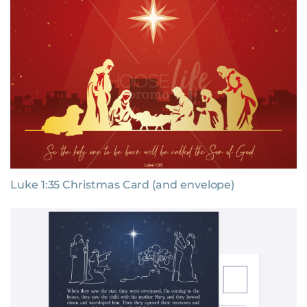
Luke 1:35 Christmas Card (and envelope)