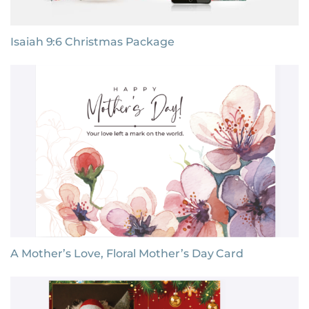
Isaiah 9:6 Christmas Package
A Mother’s Love, Floral Mother’s Day Card