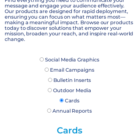
Find everything you need to communicate your
message and engage your audience effectively.
Our products are designed for rapid deployment,
ensuring you can focus on what matters most—
making a meaningful impact. Browse our products
today to discover solutions that empower your
mission, broaden your reach, and inspire real-world
change.
Social Media Graphics
Email Campaigns
Bulletin Inserts
Outdoor Media
Cards
Annual Reports
Cards