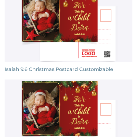
Isaiah 9:6 Christmas Postcard Customizable