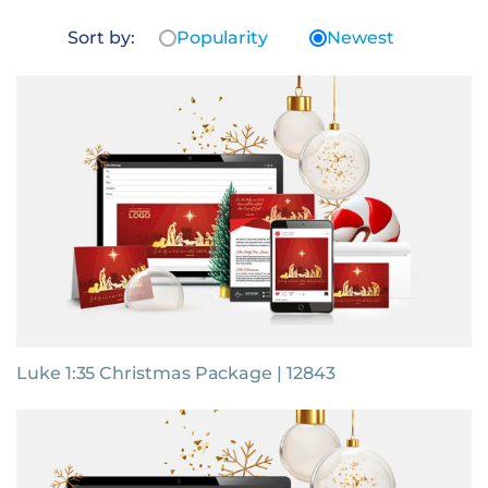
Sort by:
Popularity
Newest
Luke 1:35 Christmas Package | 12843