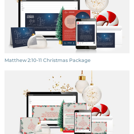
Matthew 2:10-11 Christmas Package