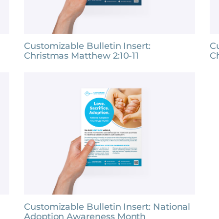
Customizable Bulletin Insert:
Cu
Christmas Matthew 2:10-11
C
Customizable Bulletin Insert: National
Adoption Awareness Month