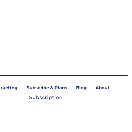
arketing
Subscribe & Plans
Blog
About
Subscription