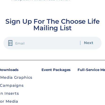
Sign Up For The Choose Life
Mailing List
EMAIL
(REQUIRED)
 Downloads
Event Packages
Full-Service M
 Media Graphics
 Campaigns
in Inserts
or Media