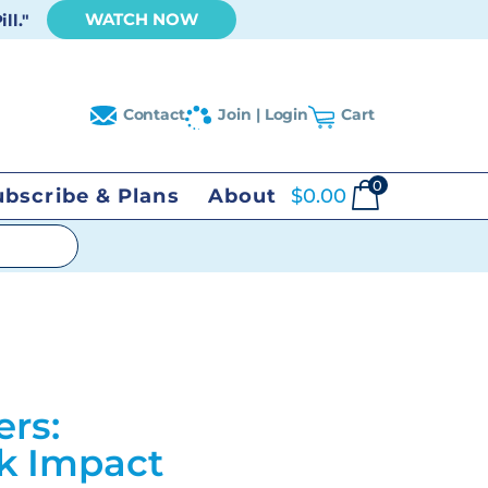
WATCH NOW
ll."
Contact
Join | Login
Cart
0
ubscribe & Plans
About
$
0.00
ers:
ck Impact