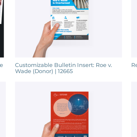
fe
Customizable Bulletin Insert: Roe v.
Re
Wade (Donor) | 12665