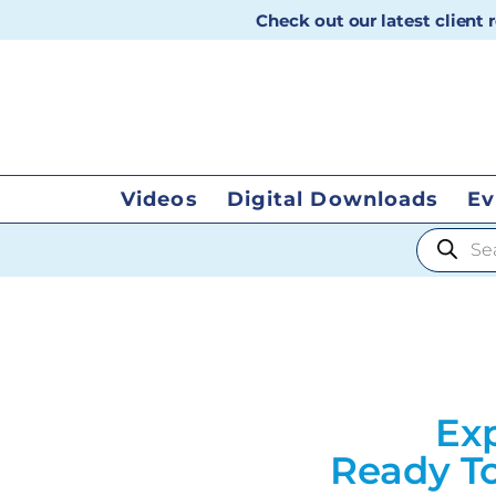
Check out our latest client
Videos
Digital Downloads
Ev
Products
Exp
Ready To