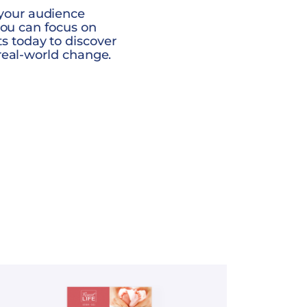
your audience
you can focus on
 today to discover
real-world change.