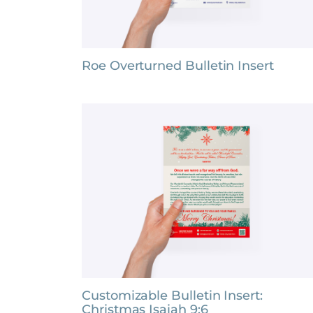
Roe Overturned Bulletin Insert
Customizable Bulletin Insert:
Christmas Isaiah 9:6