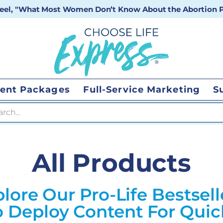
 reel, "What Most Women Don’t Know About the Abortion Pi
ent Packages
Full-Service Marketing
S
 search
All Products
lore Our Pro-Life Bestsell
 Deploy Content For Qui