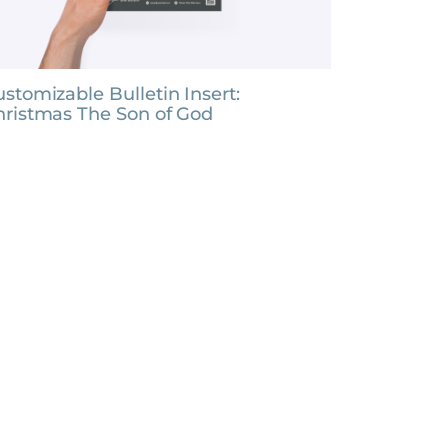
stomizable Bulletin Insert:
hristmas The Son of God