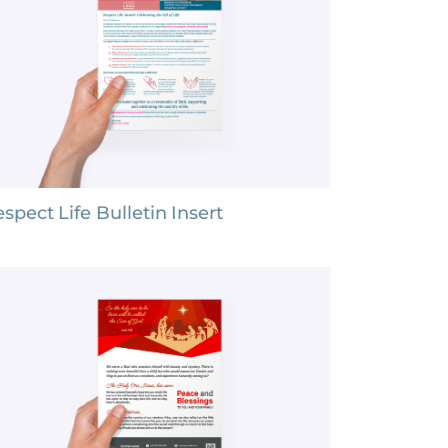
spect Life Bulletin Insert