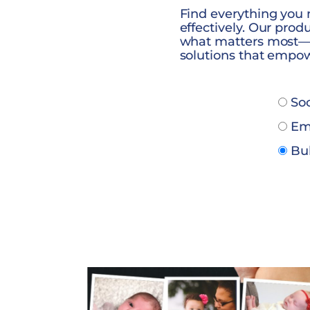
Find everything you
effectively. Our pro
what matters most—m
solutions that empow
Soc
Ema
Bul