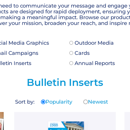
 need to communicate your message and engage 
ducts are designed for rapid deployment, ensuring 
aking a meaningful impact. Browse our products
er your mission, broaden your reach, and inspire 
ial Media Graphics
Outdoor Media
il Campaigns
Cards
letin Inserts
Annual Reports
Bulletin Inserts
Sort by:
Popularity
Newest