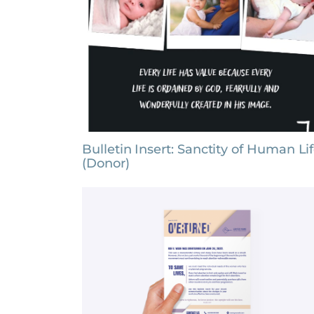
Bulletin Insert: Sanctity of Human Li
(Donor)