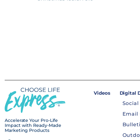
Videos
Digital
Social
Email
Accelerate Your Pro-Life
Bullet
Impact with Ready-Made
Marketing Products
Outdo