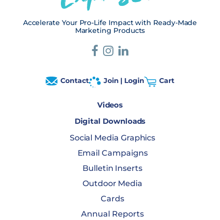
Accelerate Your Pro-Life Impact with Ready-Made
Marketing Products
Contact
Join | Login
Cart
Videos
Digital Downloads
Social Media Graphics
Email Campaigns
Bulletin Inserts
Outdoor Media
Cards
Annual Reports