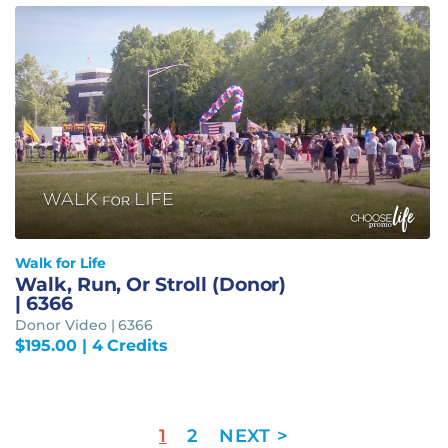
Walk for Life
Walk, Run, Or Stroll (Donor)
| 6366
Donor Video | 6366
$
195.00
| 4 Credits
1
2