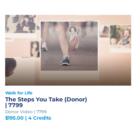
Walk for Life
The Steps You Take (Donor)
| 7799
Donor Video | 7799
$
195.00
| 4 Credits