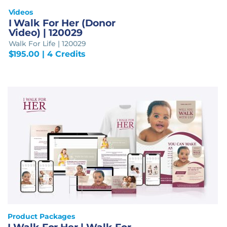
Videos
I Walk For Her (Donor
Video) | 120029
Walk For Life | 120029
$
195.00
| 4 Credits
Product Packages