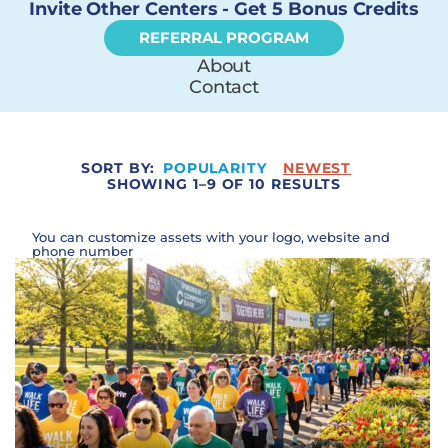
Invite Other Centers - Get 5 Bonus Credits
REFERRAL PROGRAM
About
Contact
SORT BY:
POPULARITY
NEWEST
SHOWING 1–9 OF 10 RESULTS
You can customize assets with your logo, website and
phone number