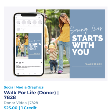
Social Media Graphics
Walk For Life (Donor) |
7828
Donor Video | 7828
$
25.00
| 1 Credit