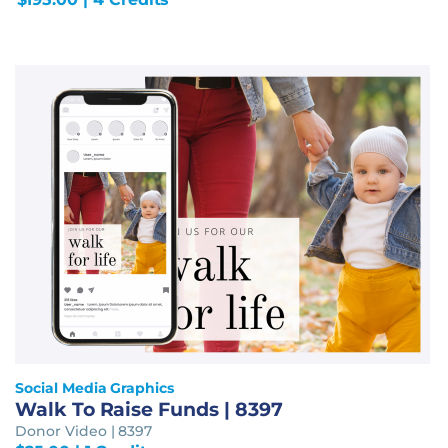
Social Media Graphics
Walk To Raise Funds | 8397
Donor Video | 8397