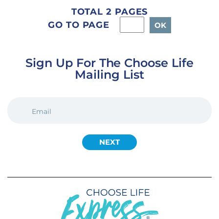
TOTAL 2 PAGES
GO TO PAGE
Sign Up For The Choose Life
Mailing List
EMAIL
(REQUIRED)