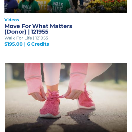
Videos
Move For What Matters
(Donor) | 121955
Walk For Life | 121955
$
195.00
| 6 Credits