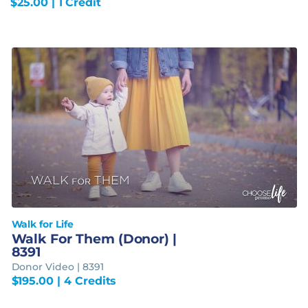
$
25.00
| 1 Credit
Walk for Life
Walk For Them (Donor) |
8391
Donor Video | 8391
$
195.00
| 4 Credits