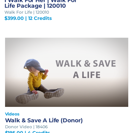
I Walk For Her | Walk For
Life Package | 120010
Walk For Life | 120010
$
399.00
| 12 Credits
Videos
Walk & Save A Life (Donor)
Donor Video | 18406
$
195.00
| 4 Credits