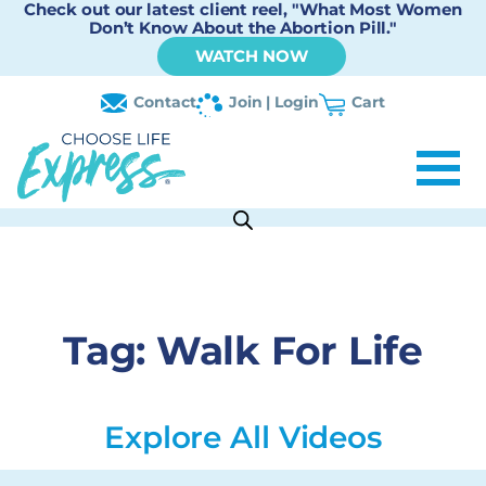
Check out our latest client reel, "What Most Women
Don’t Know About the Abortion Pill."
WATCH NOW
Contact
Join | Login
Cart
Tag:
Walk For Life
Explore All Videos