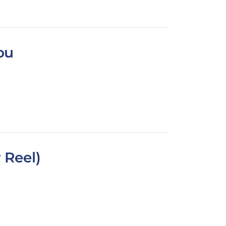
ou
 Reel)