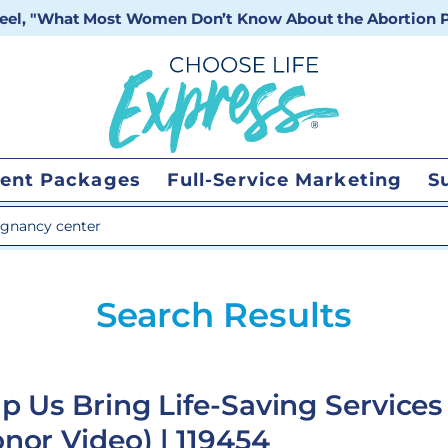
 reel, "What Most Women Don’t Know About the Abortion Pi
ent Packages
Full-Service Marketing
S
 search
Search Results
p Us Bring Life-Saving Services
nor Video) | 119454