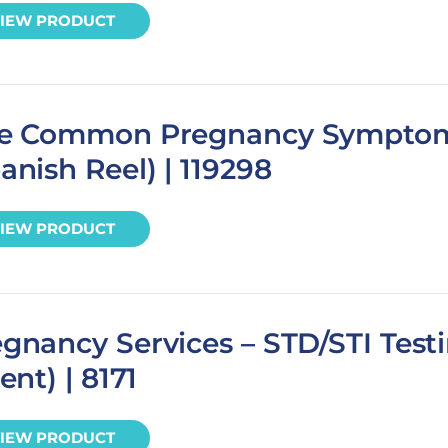
IEW PRODUCT
ve Common Pregnancy Sympto
anish Reel) | 119298
IEW PRODUCT
gnancy Services – STD/STI Test
ient) | 8171
IEW PRODUCT