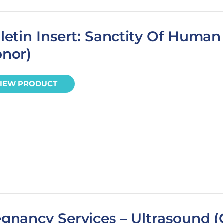
letin Insert: Sanctity Of Human 
onor)
IEW PRODUCT
gnancy Services – Ultrasound (C