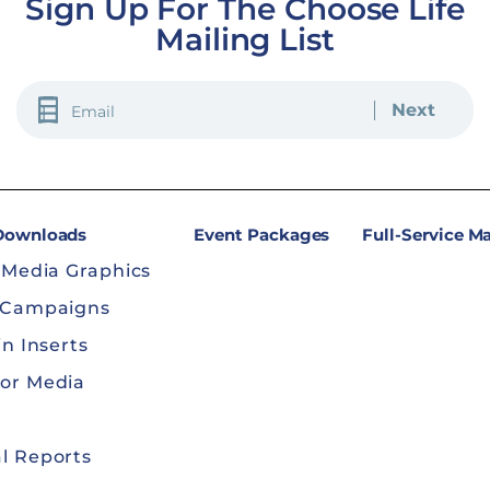
Sign Up For The Choose Life
Mailing List
EMAIL
(REQUIRED)
 Downloads
Event Packages
Full-Service M
 Media Graphics
 Campaigns
in Inserts
or Media
l Reports