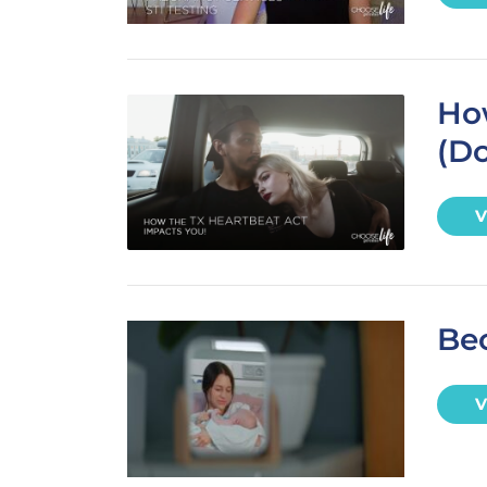
Ho
(Do
V
Be
V