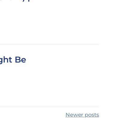
ght Be
Newer posts