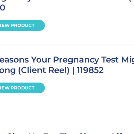
70
IEW PRODUCT
easons Your Pregnancy Test Mi
ng (Client Reel) | 119852
IEW PRODUCT