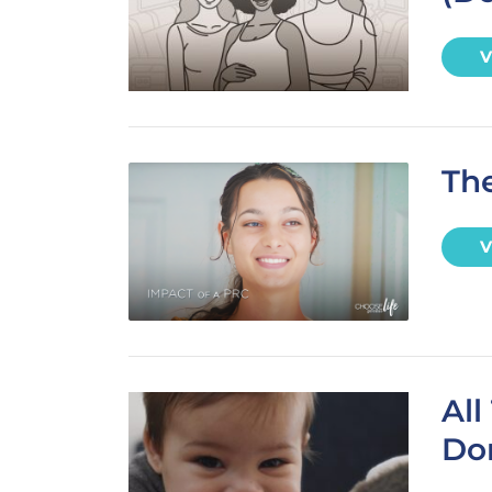
V
The
V
Al
Don