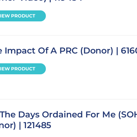
IEW PRODUCT
 Impact Of A PRC (Donor) | 616
IEW PRODUCT
l The Days Ordained For Me (SO
or) | 121485