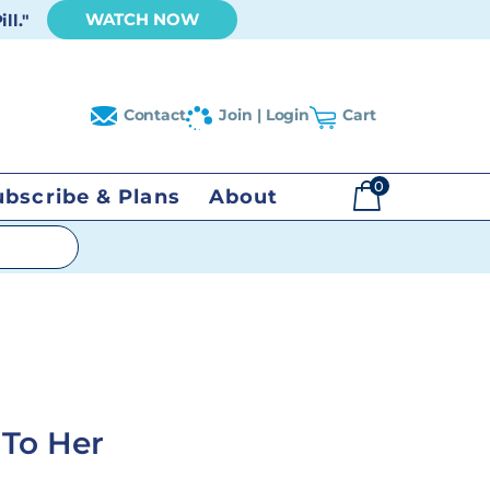
WATCH NOW
ll."
Contact
Join | Login
Cart
0
ubscribe & Plans
About
$
0.00
 To Her