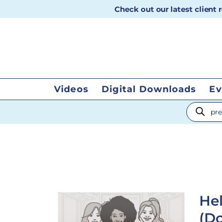
Check out our latest client
Videos
Digital Downloads
Ev
Products
Hel
(Do