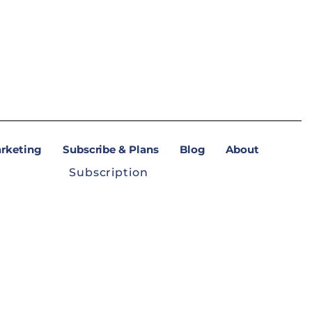
arketing
Subscribe & Plans
Blog
About
Subscription