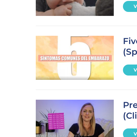
V
Fi
(Sp
V
Pre
(Cl
V