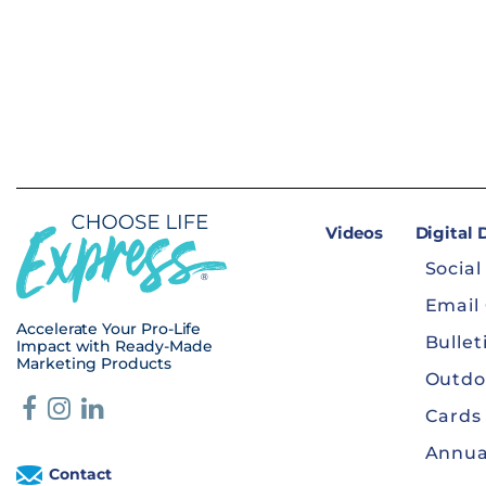
Videos
Digital
Social
Email
Accelerate Your Pro-Life
Bullet
Impact with Ready-Made
Marketing Products
Outdo
Cards
Annua
Contact