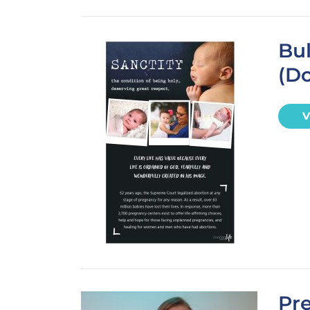
Bul
(D
V
Pre