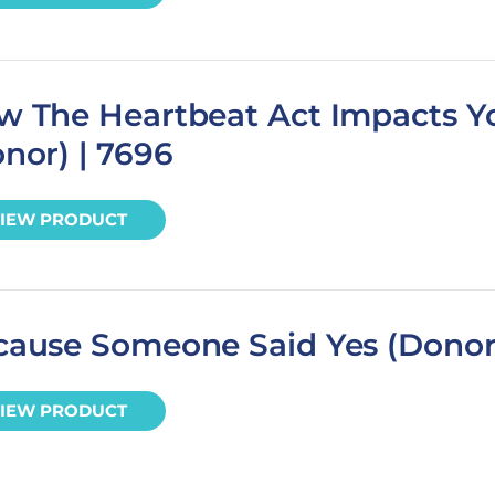
w The Heartbeat Act Impacts Y
nor) | 7696
IEW PRODUCT
cause Someone Said Yes (Donor
IEW PRODUCT