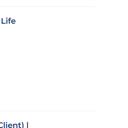
Life
lient) |