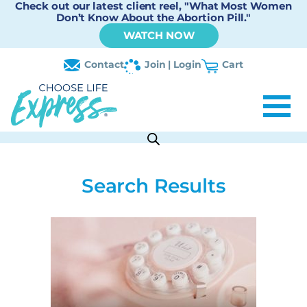
Check out our latest client reel, "What Most Women
Don’t Know About the Abortion Pill."
WATCH NOW
Contact
Join | Login
Cart
Search Results