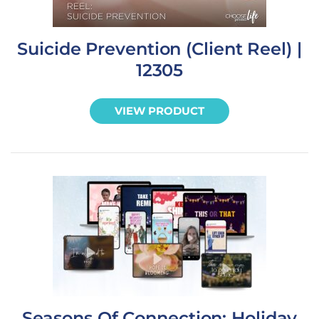
Suicide Prevention (Client Reel) |
12305
VIEW PRODUCT
Seasons Of Connection: Holiday