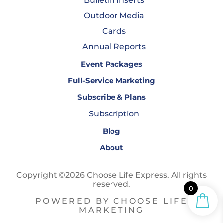
Bulletin Inserts
Outdoor Media
Cards
Annual Reports
Event Packages
Full-Service Marketing
Subscribe & Plans
Subscription
Blog
About
Copyright ©2026 Choose Life Express. All rights
reserved.
0
POWERED BY CHOOSE LIFE
MARKETING