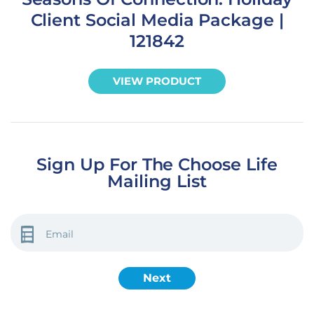
Client Social Media Package |
121842
VIEW PRODUCT
Sign Up For The Choose Life
Mailing List
EMAIL
(REQUIRED)