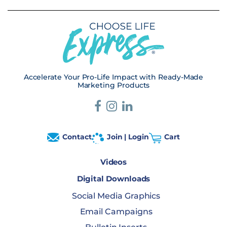
Accelerate Your Pro-Life Impact with Ready-Made
Marketing Products
Contact
Join | Login
Cart
Videos
Digital Downloads
Social Media Graphics
Email Campaigns