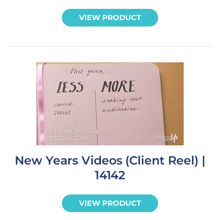
VIEW PRODUCT
New Years Videos (Client Reel) |
14142
VIEW PRODUCT