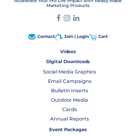
Accelerate Your Pro-Life Impact with Ready-Made
Marketing Products
Contact
Join | Login
Cart
Videos
Digital Downloads
Social Media Graphics
Email Campaigns
Bulletin Inserts
Outdoor Media
Cards
Annual Reports
Event Packages