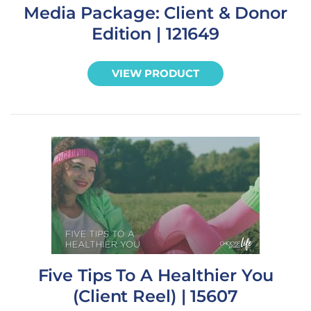
Media Package: Client & Donor
Edition | 121649
VIEW PRODUCT
Five Tips To A Healthier You
(Client Reel) | 15607