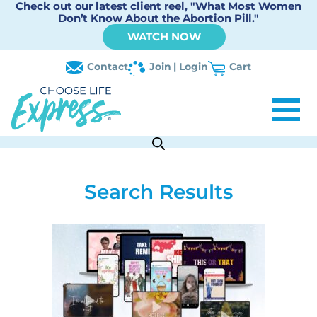
Check out our latest client reel, "What Most Women
Don’t Know About the Abortion Pill."
WATCH NOW
Contact
Join | Login
Cart
Search Results