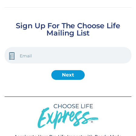
Sign Up For The Choose Life
Mailing List
EMAIL
(REQUIRED)