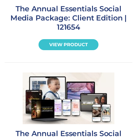
The Annual Essentials Social
Media Package: Client Edition |
121654
VIEW PRODUCT
The Annual Essentials Social