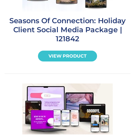
Seasons Of Connection: Holiday
Client Social Media Package |
121842
VIEW PRODUCT