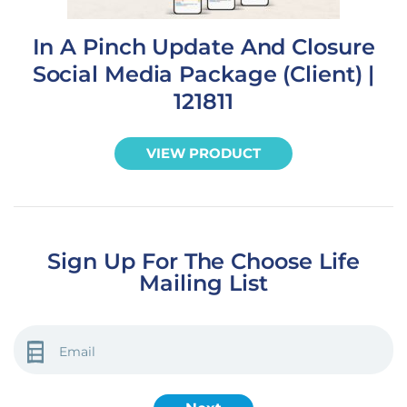
In A Pinch Update And Closure
Social Media Package (Client) |
121811
VIEW PRODUCT
Sign Up For The Choose Life
Mailing List
EMAIL
(REQUIRED)