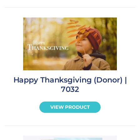
Happy Thanksgiving (Donor) |
7032
VIEW PRODUCT