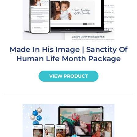
Made In His Image | Sanctity Of
Human Life Month Package
VIEW PRODUCT