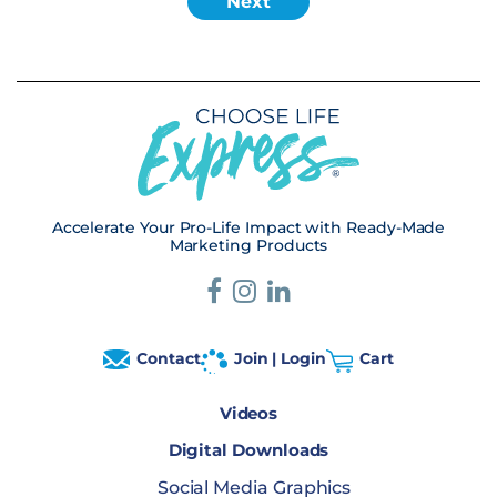
Accelerate Your Pro-Life Impact with Ready-Made
Marketing Products
Contact
Join | Login
Cart
Videos
Digital Downloads
Social Media Graphics