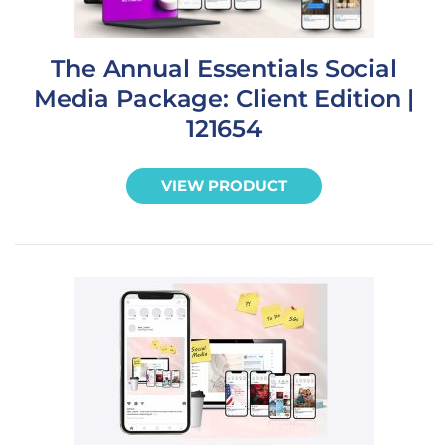
The Annual Essentials Social
Media Package: Client Edition |
121654
VIEW PRODUCT