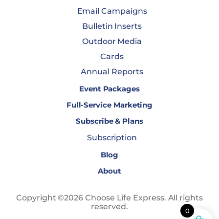
Email Campaigns
Bulletin Inserts
Outdoor Media
Cards
Annual Reports
Event Packages
Full-Service Marketing
Subscribe & Plans
Subscription
Blog
About
Copyright ©2026 Choose Life Express. All rights
reserved.
0