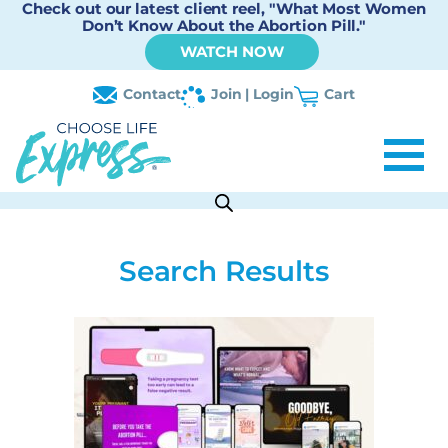
Check out our latest client reel, "What Most Women
Don’t Know About the Abortion Pill."
WATCH NOW
Contact
Join | Login
Cart
Search Results