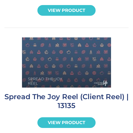
VIEW PRODUCT
Spread The Joy Reel (Client Reel) |
13135
VIEW PRODUCT