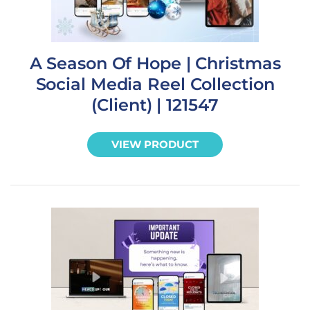
A Season Of Hope | Christmas
Social Media Reel Collection
(Client) | 121547
VIEW PRODUCT