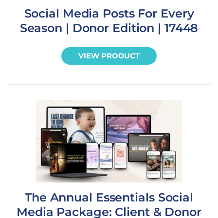
Social Media Posts For Every
Season | Donor Edition | 17448
VIEW PRODUCT
The Annual Essentials Social
Media Package: Client & Donor