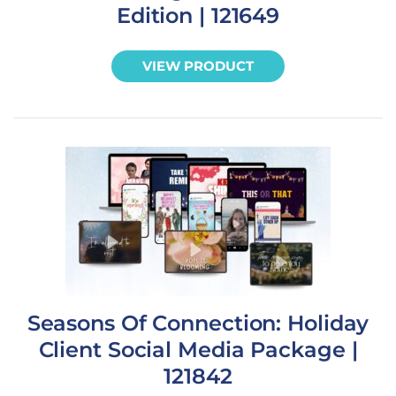
Edition | 121649
VIEW PRODUCT
Seasons Of Connection: Holiday
Client Social Media Package |
121842