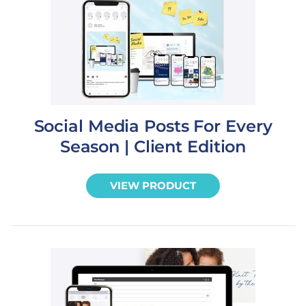
Social Media Posts For Every
Season | Client Edition
VIEW PRODUCT