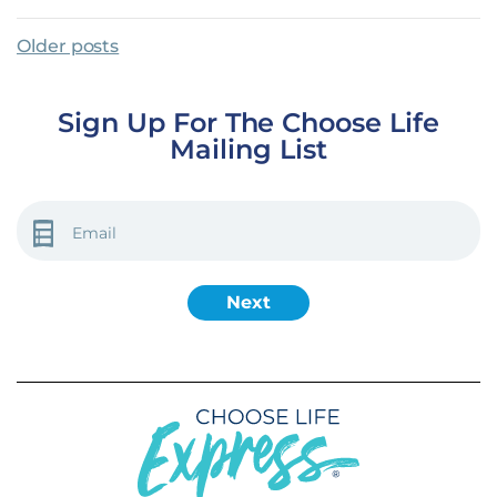
Posts Navigation
Older posts
Sign Up For The Choose Life
Mailing List
EMAIL
(REQUIRED)