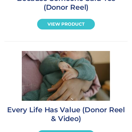
(Donor Reel)
VIEW PRODUCT
Every Life Has Value (Donor Reel
& Video)