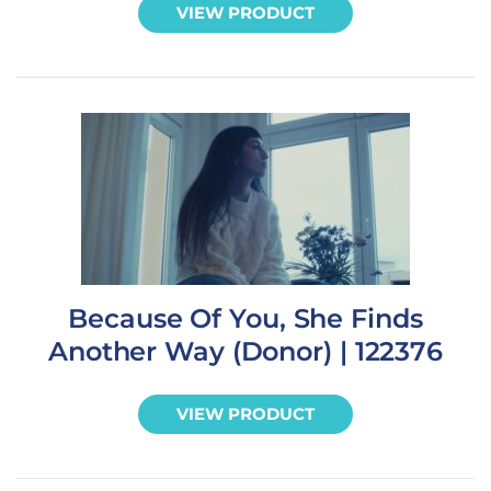
VIEW PRODUCT
Because Of You, She Finds
Another Way (Donor) | 122376
VIEW PRODUCT