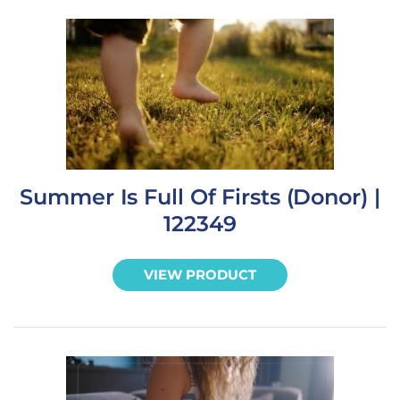
Summer Is Full Of Firsts (Donor) |
122349
VIEW PRODUCT