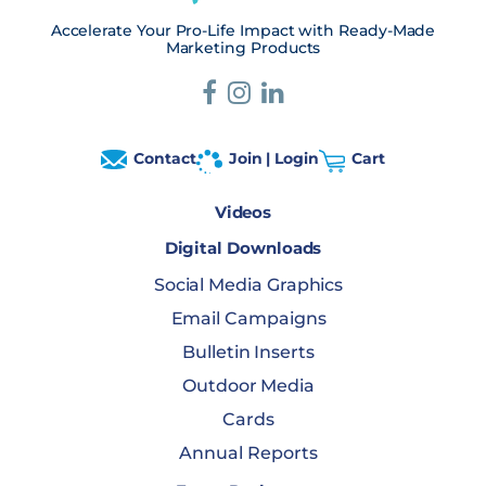
Accelerate Your Pro-Life Impact with Ready-Made
Marketing Products
Contact
Join | Login
Cart
Videos
Digital Downloads
Social Media Graphics
Email Campaigns
Bulletin Inserts
Outdoor Media
Cards
Annual Reports