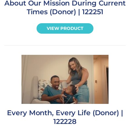
About Our Mission During Current
Times (Donor) | 122251
VIEW PRODUCT
Every Month, Every Life (Donor) |
122228