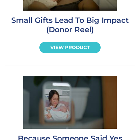
Small Gifts Lead To Big Impact
(Donor Reel)
VIEW PRODUCT
Because Someone Said Yes