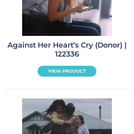
Against Her Heart’s Cry (Donor) |
122336
VIEW PRODUCT