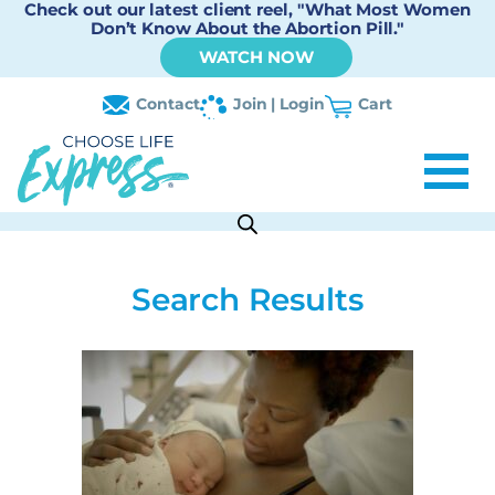
Check out our latest client reel, "What Most Women
Don’t Know About the Abortion Pill."
WATCH NOW
Contact
Join | Login
Cart
Search Results