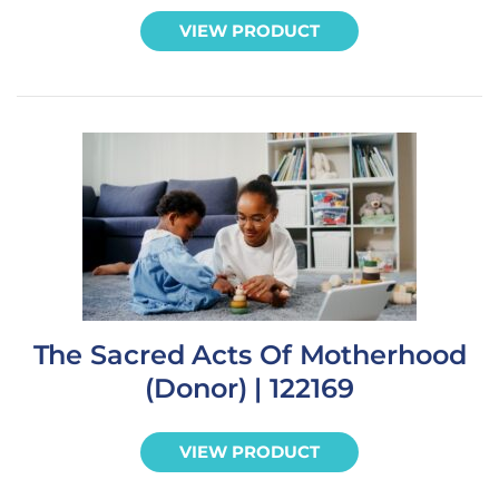
VIEW PRODUCT
The Sacred Acts Of Motherhood
(Donor) | 122169
VIEW PRODUCT