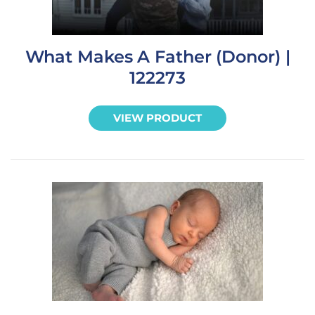
What Makes A Father (Donor) |
122273
VIEW PRODUCT